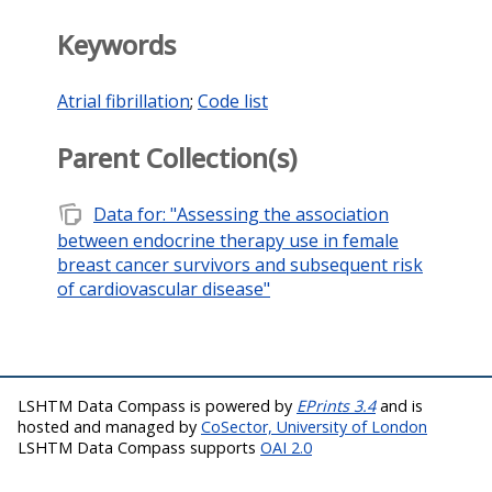
Keywords
Atrial fibrillation
;
Code list
Parent Collection(s)
note_stack
Data for: "Assessing the association
between endocrine therapy use in female
breast cancer survivors and subsequent risk
of cardiovascular disease"
LSHTM Data Compass is powered by
EPrints 3.4
and is
hosted and managed by
CoSector, University of London
LSHTM Data Compass supports
OAI 2.0