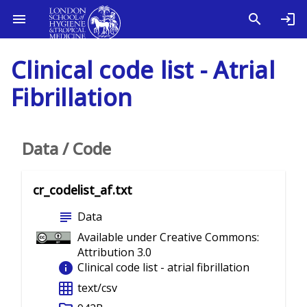
Clinical code list - Atrial
Fibrillation
Data / Code
cr_codelist_af.txt
subject
Data
Available under Creative Commons:
Attribution 3.0
info
Clinical code list - atrial fibrillation
grid_on
text/csv