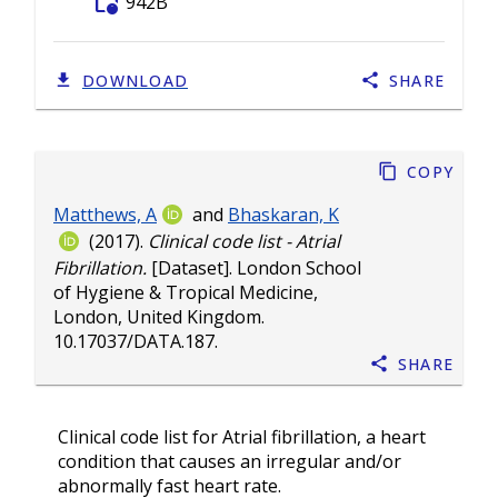
folder_info
942B
DOWNLOAD
SHARE
Copy
Matthews, A
and
Bhaskaran, K
(2017).
Clinical code list - Atrial
Fibrillation.
[Dataset]. London School
of Hygiene & Tropical Medicine,
London, United Kingdom.
10.17037/DATA.187
.
Share
Clinical code list for Atrial fibrillation, a heart
condition that causes an irregular and/or
abnormally fast heart rate.