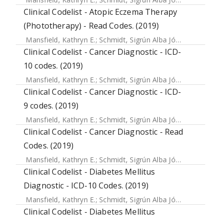
Clinical Codelist - Atopic Eczema Therapy
(Phototherapy) - Read Codes. (2019)
Mansfield, Kathryn E.
;
Schmidt, Sigrún Alba Jóhannesdóttir
Clinical Codelist - Cancer Diagnostic - ICD-
10 codes. (2019)
Mansfield, Kathryn E.
;
Schmidt, Sigrún Alba Jóhannesdóttir
Clinical Codelist - Cancer Diagnostic - ICD-
9 codes. (2019)
Mansfield, Kathryn E.
;
Schmidt, Sigrún Alba Jóhannesdóttir
Clinical Codelist - Cancer Diagnostic - Read
Codes. (2019)
Mansfield, Kathryn E.
;
Schmidt, Sigrún Alba Jóhannesdóttir
Clinical Codelist - Diabetes Mellitus
Diagnostic - ICD-10 Codes. (2019)
Mansfield, Kathryn E.
;
Schmidt, Sigrún Alba Jóhannesdóttir
Clinical Codelist - Diabetes Mellitus