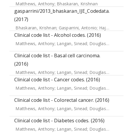
Matthews, Anthony
;
Bhaskaran, Krishnan
gasparrini/2013_bhaskaran_IJE_Codedata.
(2017)
Bhaskaran, Krishnan
;
Gasparrini, Antonio
;
Hajat, Shakoor
;
Clinical code list - Alcohol codes. (2016)
Matthews, Anthony
;
Langan, Sinead
;
Douglas, Ian J.
;
Smeet
Clinical code list - Basal cell carcinoma.
(2016)
Matthews, Anthony
;
Langan, Sinead
;
Douglas, Ian J.
;
Smeet
Clinical code list - Cancer codes. (2016)
Matthews, Anthony
;
Langan, Sinead
;
Douglas, Ian J.
;
Smeet
Clinical code list - Colorectal cancer. (2016)
Matthews, Anthony
;
Langan, Sinead
;
Douglas, Ian
;
Smeeth,
Clinical code list - Diabetes codes. (2016)
Matthews, Anthony
;
Langan, Sinead
;
Douglas, Ian J.
;
Smeet