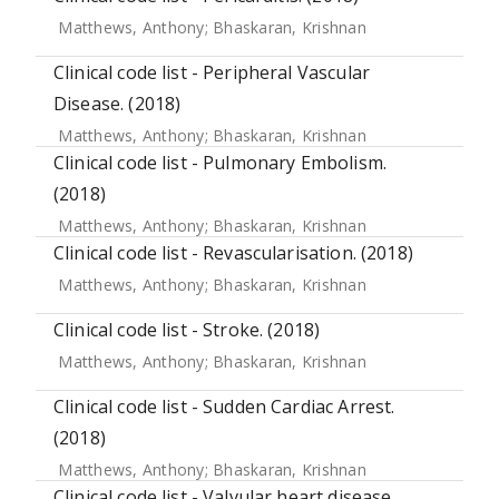
Matthews, Anthony
;
Bhaskaran, Krishnan
Clinical code list - Peripheral Vascular
Disease. (2018)
Matthews, Anthony
;
Bhaskaran, Krishnan
Clinical code list - Pulmonary Embolism.
(2018)
Matthews, Anthony
;
Bhaskaran, Krishnan
Clinical code list - Revascularisation. (2018)
Matthews, Anthony
;
Bhaskaran, Krishnan
Clinical code list - Stroke. (2018)
Matthews, Anthony
;
Bhaskaran, Krishnan
Clinical code list - Sudden Cardiac Arrest.
(2018)
Matthews, Anthony
;
Bhaskaran, Krishnan
Clinical code list - Valvular heart disease.