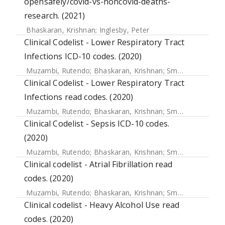
opensafely/covid-vs-noncovid-deaths-
research. (2021)
Bhaskaran, Krishnan
;
Inglesby, Peter
Clinical Codelist - Lower Respiratory Tract
Infections ICD-10 codes. (2020)
Muzambi, Rutendo
;
Bhaskaran, Krishnan
;
Smeeth, Liam
;
Wa
Clinical Codelist - Lower Respiratory Tract
Infections read codes. (2020)
Muzambi, Rutendo
;
Bhaskaran, Krishnan
;
Smeeth, Liam
;
Wa
Clinical Codelist - Sepsis ICD-10 codes.
(2020)
Muzambi, Rutendo
;
Bhaskaran, Krishnan
;
Smeeth, Liam
;
Wa
Clinical codelist - Atrial Fibrillation read
codes. (2020)
Muzambi, Rutendo
;
Bhaskaran, Krishnan
;
Smeeth, Liam
;
Wa
Clinical codelist - Heavy Alcohol Use read
codes. (2020)