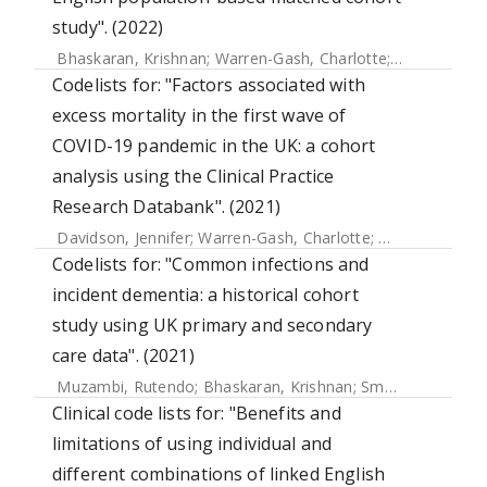
study". (2022)
Bhaskaran, Krishnan
;
Warren-Gash, Charlotte
;
Banerjee, A
Codelists for: "Factors associated with
excess mortality in the first wave of
COVID-19 pandemic in the UK: a cohort
analysis using the Clinical Practice
Research Databank". (2021)
Davidson, Jennifer
;
Warren-Gash, Charlotte
;
Mcdonald, Hel
Codelists for: "Common infections and
incident dementia: a historical cohort
study using UK primary and secondary
care data". (2021)
Muzambi, Rutendo
;
Bhaskaran, Krishnan
;
Smeeth, Liam
;
Wa
Clinical code lists for: "Benefits and
limitations of using individual and
different combinations of linked English