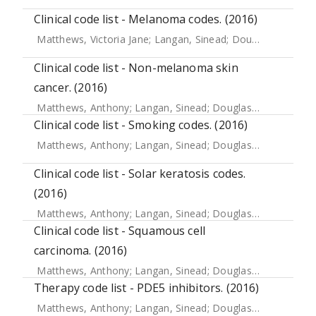
Clinical code list - Melanoma codes. (2016)
Matthews, Victoria Jane
;
Langan, Sinead
;
Douglas, Ian J.
;
S
Clinical code list - Non-melanoma skin
cancer. (2016)
Matthews, Anthony
;
Langan, Sinead
;
Douglas, Ian J.
;
Smeet
Clinical code list - Smoking codes. (2016)
Matthews, Anthony
;
Langan, Sinead
;
Douglas, Ian J.
;
Smeet
Clinical code list - Solar keratosis codes.
(2016)
Matthews, Anthony
;
Langan, Sinead
;
Douglas, Ian
;
Smeeth,
Clinical code list - Squamous cell
carcinoma. (2016)
Matthews, Anthony
;
Langan, Sinead
;
Douglas, Ian
;
Smeeth,
Therapy code list - PDE5 inhibitors. (2016)
Matthews, Anthony
;
Langan, Sinead
;
Douglas, Ian J.
;
Smeet