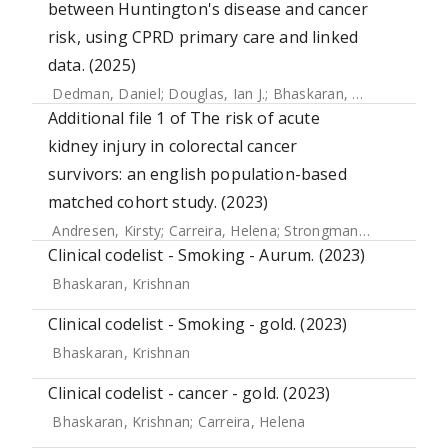
between Huntington's disease and cancer
risk, using CPRD primary care and linked
data. (2025)
Dedman, Daniel
;
Douglas, Ian J.
;
Bhaskaran, Krishnan
Additional file 1 of The risk of acute
kidney injury in colorectal cancer
survivors: an english population-based
matched cohort study. (2023)
Andresen, Kirsty
;
Carreira, Helena
;
Strongman, Helen
;
Mcdo
Clinical codelist - Smoking - Aurum. (2023)
Bhaskaran, Krishnan
Clinical codelist - Smoking - gold. (2023)
Bhaskaran, Krishnan
Clinical codelist - cancer - gold. (2023)
Bhaskaran, Krishnan
;
Carreira, Helena