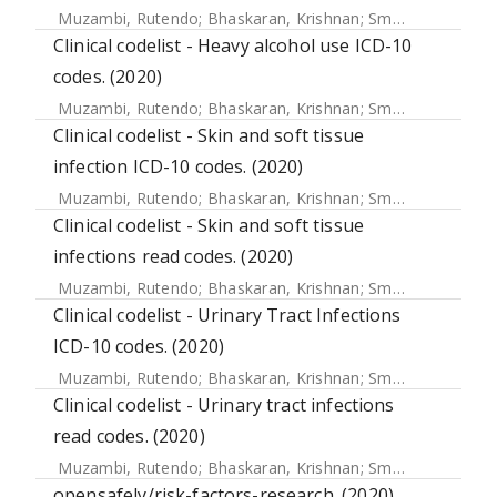
Muzambi, Rutendo
;
Bhaskaran, Krishnan
;
Smeeth, Liam
;
Wa
Clinical codelist - Heavy alcohol use ICD-10
codes. (2020)
Muzambi, Rutendo
;
Bhaskaran, Krishnan
;
Smeeth, Liam
;
Wa
Clinical codelist - Skin and soft tissue
infection ICD-10 codes. (2020)
Muzambi, Rutendo
;
Bhaskaran, Krishnan
;
Smeeth, Liam
;
Wa
Clinical codelist - Skin and soft tissue
infections read codes. (2020)
Muzambi, Rutendo
;
Bhaskaran, Krishnan
;
Smeeth, Liam
;
Wa
Clinical codelist - Urinary Tract Infections
ICD-10 codes. (2020)
Muzambi, Rutendo
;
Bhaskaran, Krishnan
;
Smeeth, Liam
;
Wa
Clinical codelist - Urinary tract infections
read codes. (2020)
Muzambi, Rutendo
;
Bhaskaran, Krishnan
;
Smeeth, Liam
;
Wa
opensafely/risk-factors-research. (2020)