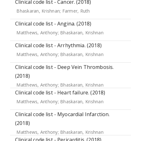
Clinical code list - Cancer. (2018)
Bhaskaran, Krishnan
;
Farmer, Ruth
Clinical code list - Angina. (2018)
Matthews, Anthony
;
Bhaskaran, Krishnan
Clinical code list - Arrhythmia. (2018)
Matthews, Anthony
;
Bhaskaran, Krishnan
Clinical code list - Deep Vein Thrombosis.
(2018)
Matthews, Anthony
;
Bhaskaran, Krishnan
Clinical code list - Heart failure. (2018)
Matthews, Anthony
;
Bhaskaran, Krishnan
Clinical code list - Myocardial Infarction.
(2018)
Matthews, Anthony
;
Bhaskaran, Krishnan
Clinical code list - Pericarditis. (2018)