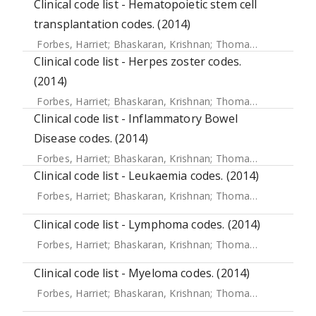
Clinical code list - Hematopoietic stem cell
transplantation codes. (2014)
Forbes, Harriet
;
Bhaskaran, Krishnan
;
Thomas, Sara L
;
Sme
Clinical code list - Herpes zoster codes.
(2014)
Forbes, Harriet
;
Bhaskaran, Krishnan
;
Thomas, Sara L
;
Sme
Clinical code list - Inflammatory Bowel
Disease codes. (2014)
Forbes, Harriet
;
Bhaskaran, Krishnan
;
Thomas, Sara L
;
Sme
Clinical code list - Leukaemia codes. (2014)
Forbes, Harriet
;
Bhaskaran, Krishnan
;
Thomas, Sara L
;
Sme
Clinical code list - Lymphoma codes. (2014)
Forbes, Harriet
;
Bhaskaran, Krishnan
;
Thomas, Sara L
;
Sme
Clinical code list - Myeloma codes. (2014)
Forbes, Harriet
;
Bhaskaran, Krishnan
;
Thomas, Sara L
;
Sme