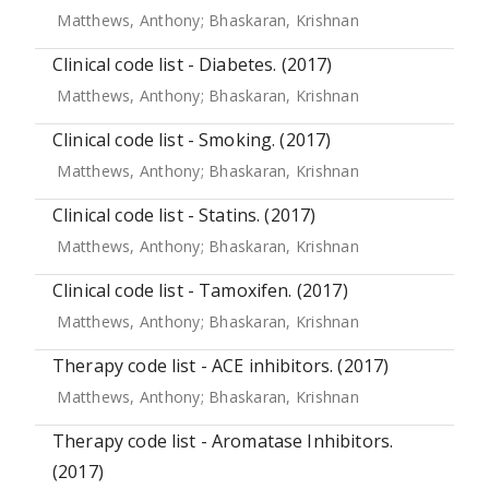
Matthews, Anthony
;
Bhaskaran, Krishnan
Clinical code list - Diabetes. (2017)
Matthews, Anthony
;
Bhaskaran, Krishnan
Clinical code list - Smoking. (2017)
Matthews, Anthony
;
Bhaskaran, Krishnan
Clinical code list - Statins. (2017)
Matthews, Anthony
;
Bhaskaran, Krishnan
Clinical code list - Tamoxifen. (2017)
Matthews, Anthony
;
Bhaskaran, Krishnan
Therapy code list - ACE inhibitors. (2017)
Matthews, Anthony
;
Bhaskaran, Krishnan
Therapy code list - Aromatase Inhibitors.
(2017)