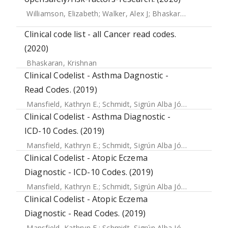
Williamson, Elizabeth
;
Walker, Alex J
;
Bhaskaran, Krishnan J
Clinical code list - all Cancer read codes.
(2020)
Bhaskaran, Krishnan
Clinical Codelist - Asthma Dagnostic -
Read Codes. (2019)
Mansfield, Kathryn E.
;
Schmidt, Sigrún Alba Jóhannesdóttir
Clinical Codelist - Asthma Diagnostic -
ICD-10 Codes. (2019)
Mansfield, Kathryn E.
;
Schmidt, Sigrún Alba Jóhannesdóttir
Clinical Codelist - Atopic Eczema
Diagnostic - ICD-10 Codes. (2019)
Mansfield, Kathryn E.
;
Schmidt, Sigrún Alba Jóhannesdóttir
Clinical Codelist - Atopic Eczema
Diagnostic - Read Codes. (2019)
Mansfield, Kathryn E.
;
Schmidt, Sigrún Alba Jóhannesdóttir