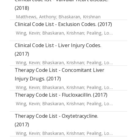
(2018)
Matthews, Anthony
;
Bhaskaran, Krishnan
Clinical Code List - Exclusion Codes. (2017)
Wing, Kevin
;
Bhaskaran, Krishnan
;
Pealing, Louise
;
Root, Ad
Clinical Code List - Liver Injury Codes.
(2017)
Wing, Kevin
;
Bhaskaran, Krishnan
;
Pealing, Louise
;
Root, Ad
Therapy Code List - Concomitant Liver
Injury Drugs. (2017)
Wing, Kevin
;
Bhaskaran, Krishnan
;
Pealing, Louise
;
Root, Ad
Therapy Code List - Flucloxacillin. (2017)
Wing, Kevin
;
Bhaskaran, Krishnan
;
Pealing, Louise
;
Root, Ad
Therapy Code List - Oxytetracycline.
(2017)
Wing, Kevin
;
Bhaskaran, Krishnan
;
Pealing, Louise
;
Root, Ad