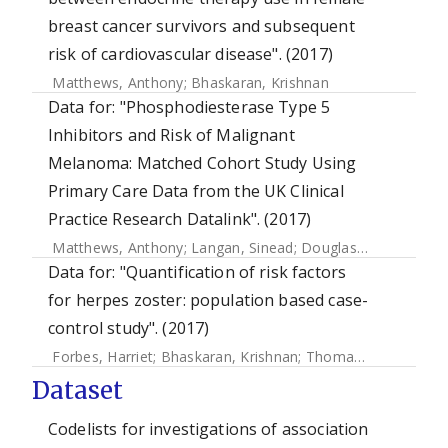
breast cancer survivors and subsequent
risk of cardiovascular disease". (2017)
Matthews, Anthony
;
Bhaskaran, Krishnan
Data for: "Phosphodiesterase Type 5
Inhibitors and Risk of Malignant
Melanoma: Matched Cohort Study Using
Primary Care Data from the UK Clinical
Practice Research Datalink". (2017)
Matthews, Anthony
;
Langan, Sinead
;
Douglas, Ian J.
;
Smeet
Data for: "Quantification of risk factors
for herpes zoster: population based case-
control study". (2017)
Forbes, Harriet
;
Bhaskaran, Krishnan
;
Thomas, Sara L
;
Sme
Dataset
Codelists for investigations of association