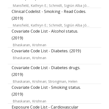
Mansfield, Kathryn E.
;
Schmidt, Sigrún Alba Jóhannesdóttir
Clinical Codelist - Smoking - Read Codes.
(2019)
Mansfield, Kathryn E.
;
Schmidt, Sigrún Alba Jóhannesdóttir
Covariate Code List - Alcohol status.
(2019)
Bhaskaran, Krishnan
Covariate Code List - Diabetes. (2019)
Bhaskaran, Krishnan
Covariate Code List - Diabetes drugs.
(2019)
Bhaskaran, Krishnan
;
Strongman, Helen
Covariate Code List - Smoking status.
(2019)
Bhaskaran, Krishnan
Exposure Code List - Cardiovascular