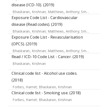
disease (ICD-10). (2019)
Bhaskaran, Krishnan
;
Matthews, Anthony
;
Smeeth, Liam
;
S
Exposure Code List - Cardiovascular
disease (Read codes). (2019)
Bhaskaran, Krishnan
;
Matthews, Anthony
;
Smeeth, Liam
;
S
Exposure Code List - Revascularisation
(OPCS). (2019)
Bhaskaran, Krishnan
;
Matthews, Anthony
;
Smeeth, Liam
;
S
Read / ICD-10 Code List - Cancer. (2019)
Bhaskaran, Krishnan
Clinical code list - Alcohol use codes.
(2018)
Forbes, Harriet
;
Bhaskaran, Krishnan
Clinical code list - Smoking use. (2018)
Forbes, Harriet
;
Bhaskaran, Krishnan