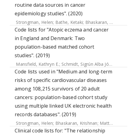
routine data sources in cancer
epidemiology studies". (2020)
Strongman, Helen
;
Bathe, Ketaki
;
Bhaskaran, Krishnan
Code lists for "Atopic eczema and cancer
in England and Denmark: Two
population-based matched cohort
studies". (2019)
Mansfield, Kathryn E.
;
Schmidt, Sigrún Alba Jóhannesdóttir
Code lists used in "Medium and long-term
risks of specific cardiovascular diseases
among 108,215 survivors of 20 adult
cancers: population-based cohort study
using multiple linked UK electronic health
records databases". (2019)
Strongman, Helen
;
Bhaskaran, Krishnan
;
Matthews, Anthony
Clinical code lists for: "The relationship