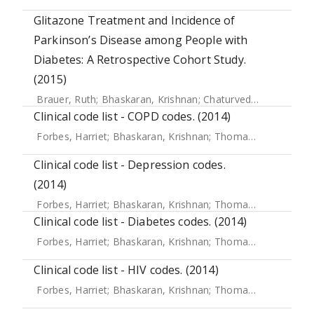
Glitazone Treatment and Incidence of
Parkinson’s Disease among People with
Diabetes: A Retrospective Cohort Study.
(2015)
Brauer, Ruth
;
Bhaskaran, Krishnan
;
Chaturvedi, Nishi
;
Dexte
Clinical code list - COPD codes. (2014)
Forbes, Harriet
;
Bhaskaran, Krishnan
;
Thomas, Sara L
;
Sme
Clinical code list - Depression codes.
(2014)
Forbes, Harriet
;
Bhaskaran, Krishnan
;
Thomas, Sara L
;
Sme
Clinical code list - Diabetes codes. (2014)
Forbes, Harriet
;
Bhaskaran, Krishnan
;
Thomas, Sara L
;
Sme
Clinical code list - HIV codes. (2014)
Forbes, Harriet
;
Bhaskaran, Krishnan
;
Thomas, Sara L
;
Sme