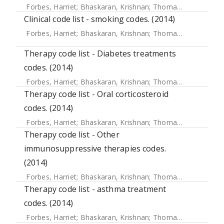
Forbes, Harriet
;
Bhaskaran, Krishnan
;
Thomas, Sara L
;
Sme
Clinical code list - smoking codes. (2014)
Forbes, Harriet
;
Bhaskaran, Krishnan
;
Thomas, Sara L
;
Sme
Therapy code list - Diabetes treatments
codes. (2014)
Forbes, Harriet
;
Bhaskaran, Krishnan
;
Thomas, Sara L
;
Sme
Therapy code list - Oral corticosteroid
codes. (2014)
Forbes, Harriet
;
Bhaskaran, Krishnan
;
Thomas, Sara L
;
Sme
Therapy code list - Other
immunosuppressive therapies codes.
(2014)
Forbes, Harriet
;
Bhaskaran, Krishnan
;
Thomas, Sara L
;
Sme
Therapy code list - asthma treatment
codes. (2014)
Forbes, Harriet
;
Bhaskaran, Krishnan
;
Thomas, Sara L
;
Sme