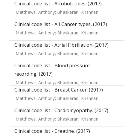
Clinical code list - Alcohol codes. (2017)
Matthews, Anthony
;
Bhaskaran, Krishnan
Clinical code list - All Cancer types. (2017)
Matthews, Anthony
;
Bhaskaran, Krishnan
Clinical code list - Atrial Fibrillation. (2017)
Matthews, Anthony
;
Bhaskaran, Krishnan
Clinical code list - Blood pressure
recording. (2017)
Matthews, Anthony
;
Bhaskaran, Krishnan
Clinical code list - Breast Cancer. (2017)
Matthews, Anthony
;
Bhaskaran, Krishnan
Clinical code list - Cardiomyopathy. (2017)
Matthews, Anthony
;
Bhaskaran, Krishnan
Clinical code list - Creatine. (2017)