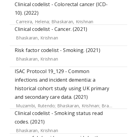
Clinical codelist - Colorectal cancer (ICD-
10). (2022)
Carreira, Helena
;
Bhaskaran, Krishnan
Clinical codelist - Cancer. (2021)
Bhaskaran, Krishnan
Risk factor codelist - Smoking. (2021)
Bhaskaran, Krishnan
ISAC Protocol 19_129 - Common
infections and incident dementia: a
historical cohort study using UK primary
and secondary care data. (2021)
Muzambi, Rutendo
;
Bhaskaran, Krishnan
;
Brayne, Carol
;
Ch
Clinical codelist - Smoking status read
codes. (2021)
Bhaskaran, Krishnan