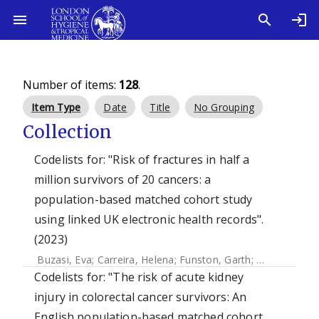
Number of items:
128
.
Item Type
Date
Title
No Grouping
Collection
Codelists for: "Risk of fractures in half a
million survivors of 20 cancers: a
population-based matched cohort study
using linked UK electronic health records".
(2023)
Buzasi, Eva
;
Carreira, Helena
;
Funston, Garth
;
Mansfield, Ka
Codelists for: "The risk of acute kidney
injury in colorectal cancer survivors: An
English population-based matched cohort