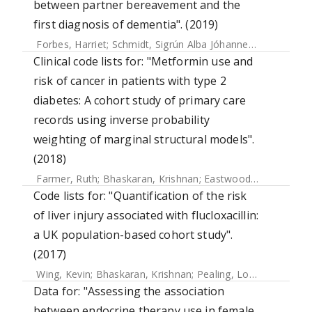
between partner bereavement and the
first diagnosis of dementia". (2019)
Forbes, Harriet
;
Schmidt, Sigrún Alba Jóhannesdóttir
;
Langa
Clinical code lists for: "Metformin use and
risk of cancer in patients with type 2
diabetes: A cohort study of primary care
records using inverse probability
weighting of marginal structural models".
(2018)
Farmer, Ruth
;
Bhaskaran, Krishnan
;
Eastwood, Sophie V.
;
M
Code lists for: "Quantification of the risk
of liver injury associated with flucloxacillin:
a UK population-based cohort study".
(2017)
Wing, Kevin
;
Bhaskaran, Krishnan
;
Pealing, Louise
;
Root, Ad
Data for: "Assessing the association
between endocrine therapy use in female