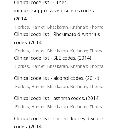
Clinical code list - Other
immunosuppressive diseases codes.
(2014)
Forbes, Harriet
;
Bhaskaran, Krishnan
;
Thomas, Sara L
;
Sme
Clinical code list - Rheumatoid Arthritis
codes. (2014)
Forbes, Harriet
;
Bhaskaran, Krishnan
;
Thomas, Sara L
;
Sme
Clinical code list - SLE codes. (2014)
Forbes, Harriet
;
Bhaskaran, Krishnan
;
Thomas, Sara L
;
Sme
Clinical code list - alcohol codes. (2014)
Forbes, Harriet
;
Bhaskaran, Krishnan
;
Thomas, Sara L
;
Sme
Clinical code list - asthma codes. (2014)
Forbes, Harriet
;
Bhaskaran, Krishnan
;
Thomas, Sara L
;
Sme
Clinical code list - chronic kidney disease
codes. (2014)