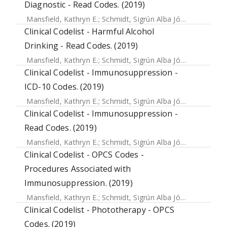
Diagnostic - Read Codes. (2019)
Mansfield, Kathryn E.
;
Schmidt, Sigrún Alba Jóhannesdóttir
Clinical Codelist - Harmful Alcohol
Drinking - Read Codes. (2019)
Mansfield, Kathryn E.
;
Schmidt, Sigrún Alba Jóhannesdóttir
Clinical Codelist - Immunosuppression -
ICD-10 Codes. (2019)
Mansfield, Kathryn E.
;
Schmidt, Sigrún Alba Jóhannesdóttir
Clinical Codelist - Immunosuppression -
Read Codes. (2019)
Mansfield, Kathryn E.
;
Schmidt, Sigrún Alba Jóhannesdóttir
Clinical Codelist - OPCS Codes -
Procedures Associated with
Immunosuppression. (2019)
Mansfield, Kathryn E.
;
Schmidt, Sigrún Alba Jóhannesdóttir
Clinical Codelist - Phototherapy - OPCS
Codes. (2019)