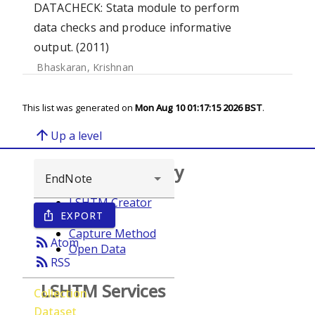
DATACHECK: Stata module to perform
data checks and produce informative
output. (2011)
Bhaskaran, Krishnan
This list was generated on
Mon Aug 10 01:17:15 2026 BST
.
arrow_upward
Up a level
Browse repository
LSHTM Creator
EXPORT
ios_share
Year
Capture Method
rss_feed
Atom
Open Data
rss_feed
RSS
LSHTM Services
Collection
Dataset