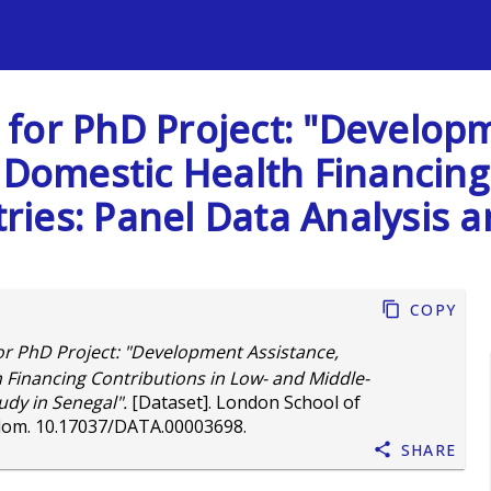
s
for PhD Project: "Developm
 Domestic Health Financing
ies: Panel Data Analysis a
Copy
r PhD Project: "Development Assistance,
 Financing Contributions in Low- and Middle-
udy in Senegal".
[Dataset]. London School of
dom.
10.17037/DATA.00003698
.
Share