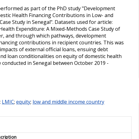
 performed as part of the PhD study "Development
mestic Health Financing Contributions in Low- and
ase Study in Senegal". Datasets used for article:
 Health Expenditure: A Mixed-Methods Case Study of
er, and through which pathways, development
nancing contributions in recipient countries. This was
mpacts of external official loans, ensuing debt
 loan conditionalities on equity of domestic health
re conducted in Senegal between October 2019 -
;
LMIC
;
equity
;
low and middle income country
cription