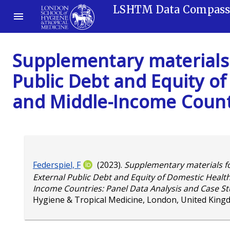
LSHTM Data Compas
Supplementary materials 
Public Debt and Equity of
and Middle-Income Countr
Federspiel, F
(2023).
Supplementary materials fo
External Public Debt and Equity of Domestic Health
Income Countries: Panel Data Analysis and Case St
Hygiene & Tropical Medicine, London, United King