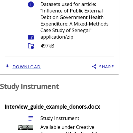
info
Datasets used for article:
"Influence of Public External
Debt on Government Health
Expenditure: A Mixed-Methods
Case Study of Senegal"
folder_zip
application/zip
folder_info
497kB
DOWNLOAD
SHARE
Study Instrument
Interview_guide_example_donors.docx
subject
Study Instrument
Available under Creative