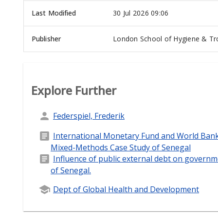
Last Modified
30 Jul 2026 09:06
Publisher
London School of Hygiene & Tro
Explore Further
Federspiel, Frederik
International Monetary Fund and World Bank 
Mixed-Methods Case Study of Senegal
Influence of public external debt on govern
of Senegal.
Dept of Global Health and Development