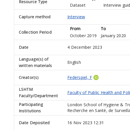
Resource Type
Dataset
Interview gui
Capture method
Interview
From
To
Collection Period
October 2019
January 2020
Date
4 December 2023
Language(s) of
English
written materials
Creator(s)
Federspiel, F
LSHTM
Faculty of Public Health and Pol
Faculty/Department
Participating
London School of Hygiene & Tro
Recherche en Santé, de Surveil
Institutions
Date Deposited
16 Nov 2023 12:31