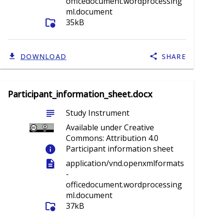
officedocument.wordprocessing
ml.document
folder_info
35kB
DOWNLOAD
SHARE
Participant_information_sheet.docx
subject
Study Instrument
Available under Creative
Commons: Attribution 4.0
info
Participant information sheet
description
application/vnd.openxmlformats
-
officedocument.wordprocessing
ml.document
folder_info
37kB