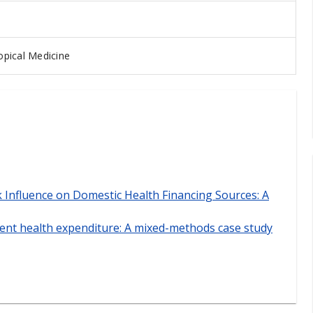
pical Medicine
Influence on Domestic Health Financing Sources: A
ment health expenditure: A mixed-methods case study