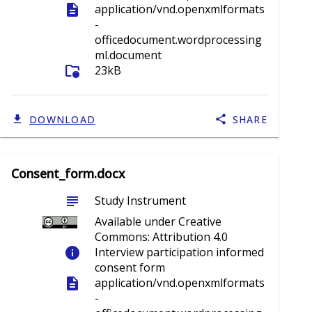
description
application/vnd.openxmlformats
-
officedocument.wordprocessing
ml.document
folder_info
23kB
DOWNLOAD
SHARE
Consent_form.docx
subject
Study Instrument
Available under Creative
Commons: Attribution 4.0
info
Interview participation informed
consent form
description
application/vnd.openxmlformats
-