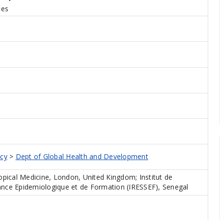
des
icy
>
Dept of Global Health and Development
pical Medicine, London, United Kingdom; Institut de
lance Epidemiologique et de Formation (IRESSEF), Senegal