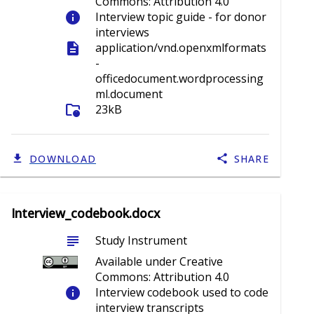
Commons: Attribution 4.0
info
Interview topic guide - for donor
interviews
description
application/vnd.openxmlformats
-
officedocument.wordprocessing
ml.document
folder_info
23kB
DOWNLOAD
SHARE
Interview_codebook.docx
subject
Study Instrument
Available under Creative
Commons: Attribution 4.0
info
Interview codebook used to code
interview transcripts