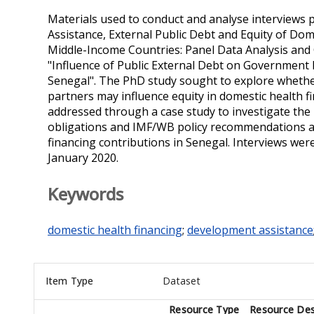
Materials used to conduct and analyse interviews
Assistance, External Public Debt and Equity of Do
Middle-Income Countries: Panel Data Analysis and C
"Influence of Public External Debt on Government
Senegal". The PhD study sought to explore wheth
partners may influence equity in domestic health fi
addressed through a case study to investigate the i
obligations and IMF/WB policy recommendations and
financing contributions in Senegal. Interviews we
January 2020.
Keywords
domestic health financing
;
development assistance
Item Type
Dataset
Resource Type
Resource Des