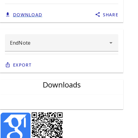
DOWNLOAD
SHARE
Export
Downloads