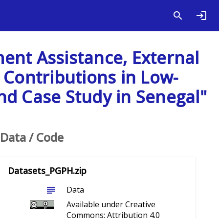
ent Assistance, External
 Contributions in Low-
nd Case Study in Senegal"
Data / Code
Datasets_PGPH.zip
subject
Data
Available under Creative
Commons: Attribution 4.0