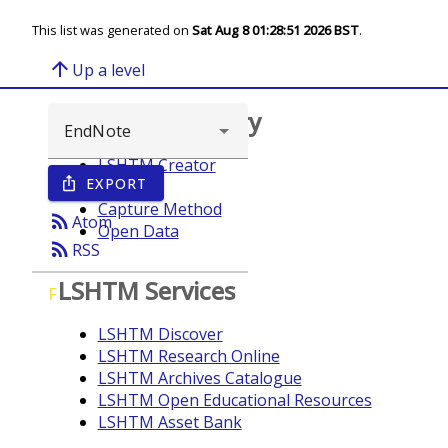
This list was generated on
Sat Aug 8 01:28:51 2026 BST
.
arrow_upward
Up a level
Browse repository
LSHTM Creator
EXPORT
ios_share
Year
Capture Method
rss_feed
Atom
Open Data
rss_feed
RSS
LSHTM Services
F
LSHTM Discover
LSHTM Research Online
LSHTM Archives Catalogue
LSHTM Open Educational Resources
LSHTM Asset Bank