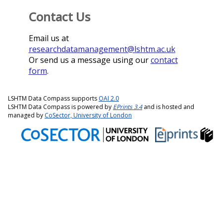
Contact Us
Email us at
researchdatamanagement@lshtm.ac.uk
Or send us a message using our
contact
form
.
LSHTM Data Compass supports
OAI 2.0
LSHTM Data Compass is powered by
EPrints 3.4
and is hosted and
managed by
CoSector, University of London