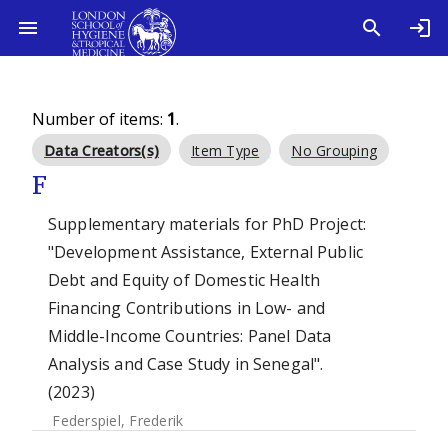
Number of items:
1
.
Data Creators(s)
Item Type
No Grouping
F
Supplementary materials for PhD Project:
"Development Assistance, External Public
Debt and Equity of Domestic Health
Financing Contributions in Low- and
Middle-Income Countries: Panel Data
Analysis and Case Study in Senegal".
(2023)
Federspiel, Frederik