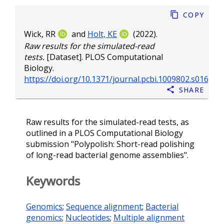
Copy
Wick, RR
and
Holt, KE
(2022).
Raw results for the simulated-read
tests.
[Dataset]. PLOS Computational
Biology.
https://doi.org/10.1371/journal.pcbi.1009802.s016
Share
Raw results for the simulated-read tests, as
outlined in a PLOS Computational Biology
submission "Polypolish: Short-read polishing
of long-read bacterial genome assemblies".
Keywords
Genomics
;
Sequence alignment
;
Bacterial
genomics
;
Nucleotides
;
Multiple alignment