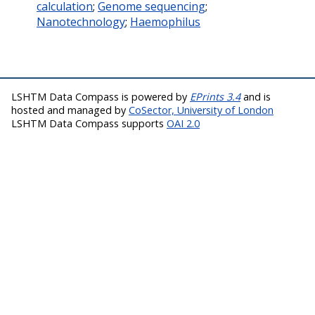
calculation
;
Genome sequencing
;
Nanotechnology
;
Haemophilus
LSHTM Data Compass is powered by
EPrints 3.4
and is
hosted and managed by
CoSector, University of London
LSHTM Data Compass supports
OAI 2.0