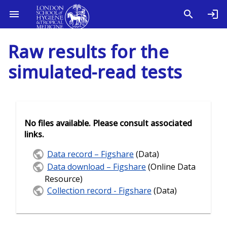
Raw results for the
simulated-read tests
No files available. Please consult associated
links.
Data record – Figshare
(Data)
Data download – Figshare
(Online Data
Resource)
Collection record - Figshare
(Data)