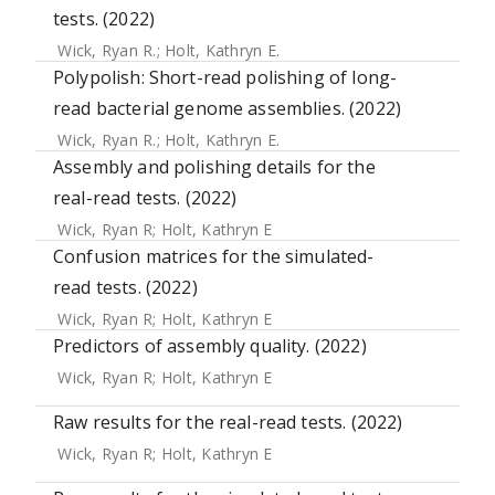
tests. (2022)
Wick, Ryan R.
;
Holt, Kathryn E.
Polypolish: Short-read polishing of long-
read bacterial genome assemblies. (2022)
Wick, Ryan R.
;
Holt, Kathryn E.
Assembly and polishing details for the
real-read tests. (2022)
Wick, Ryan R
;
Holt, Kathryn E
Confusion matrices for the simulated-
read tests. (2022)
Wick, Ryan R
;
Holt, Kathryn E
Predictors of assembly quality. (2022)
Wick, Ryan R
;
Holt, Kathryn E
Raw results for the real-read tests. (2022)
Wick, Ryan R
;
Holt, Kathryn E