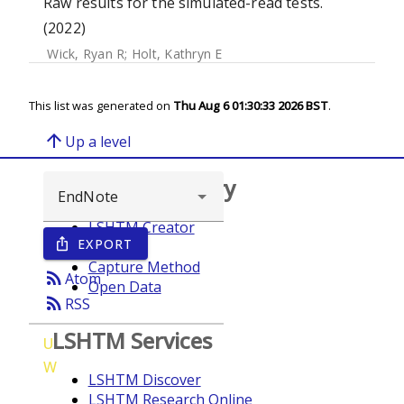
Raw results for the simulated-read tests.
(2022)
Wick, Ryan R
;
Holt, Kathryn E
This list was generated on
Thu Aug 6 01:30:33 2026 BST
.
arrow_upward
Up a level
Browse repository
LSHTM Creator
EXPORT
ios_share
Year
Capture Method
rss_feed
Atom
Open Data
rss_feed
RSS
LSHTM Services
U
W
LSHTM Discover
LSHTM Research Online