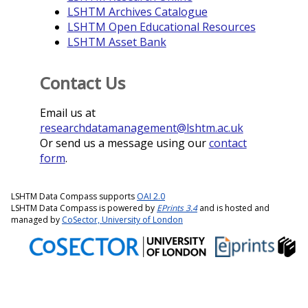
LSHTM Archives Catalogue
LSHTM Open Educational Resources
LSHTM Asset Bank
Contact Us
Email us at
researchdatamanagement@lshtm.ac.uk
Or send us a message using our
contact
form
.
LSHTM Data Compass supports
OAI 2.0
LSHTM Data Compass is powered by
EPrints 3.4
and is hosted and
managed by
CoSector, University of London