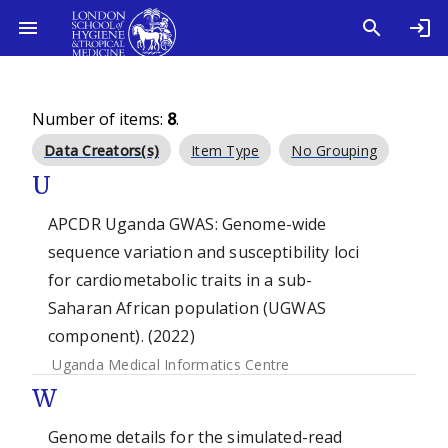
Number of items:
8
.
Data Creators(s)
Item Type
No Grouping
U
APCDR Uganda GWAS: Genome-wide
sequence variation and susceptibility loci
for cardiometabolic traits in a sub-
Saharan African population (UGWAS
component). (2022)
Uganda Medical Informatics Centre
W
Genome details for the simulated-read