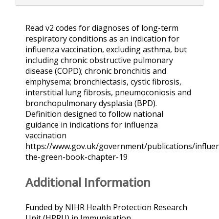
Read v2 codes for diagnoses of long-term
respiratory conditions as an indication for
influenza vaccination, excluding asthma, but
including chronic obstructive pulmonary
disease (COPD); chronic bronchitis and
emphysema; bronchiectasis, cystic fibrosis,
interstitial lung fibrosis, pneumoconiosis and
bronchopulmonary dysplasia (BPD).
Definition designed to follow national
guidance in indications for influenza
vaccination
https://www.gov.uk/government/publications/influe
the-green-book-chapter-19
Additional Information
Funded by NIHR Health Protection Research
Unit (HPRU) in Immunisation