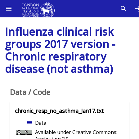
Influenza clinical risk
groups 2017 version -
Chronic respiratory
disease (not asthma)
Data / Code
chronic_resp_no_asthma_Jan17.txt
subject
Data
Available under Creative Commons: