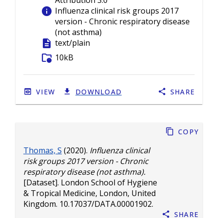
Attribution 3.0
info
Influenza clinical risk groups 2017
version - Chronic respiratory disease
(not asthma)
description
text/plain
folder_info
10kB
VIEW
DOWNLOAD
SHARE
Copy
Thomas, S
(2020).
Influenza clinical
risk groups 2017 version - Chronic
respiratory disease (not asthma).
[Dataset]. London School of Hygiene
& Tropical Medicine, London, United
Kingdom.
10.17037/DATA.00001902
.
Share