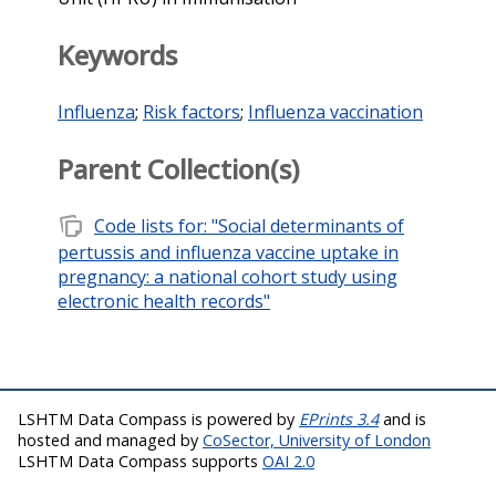
Keywords
Influenza
;
Risk factors
;
Influenza vaccination
Parent Collection(s)
note_stack
Code lists for: "Social determinants of
pertussis and influenza vaccine uptake in
pregnancy: a national cohort study using
electronic health records"
LSHTM Data Compass is powered by
EPrints 3.4
and is
hosted and managed by
CoSector, University of London
LSHTM Data Compass supports
OAI 2.0