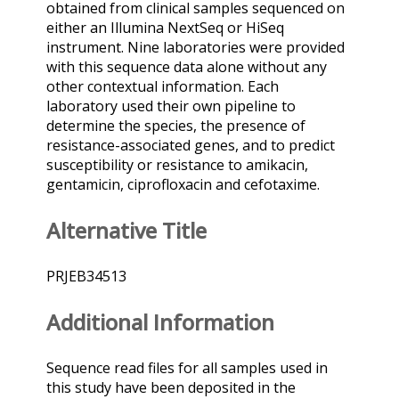
obtained from clinical samples sequenced on
either an Illumina NextSeq or HiSeq
instrument. Nine laboratories were provided
with this sequence data alone without any
other contextual information. Each
laboratory used their own pipeline to
determine the species, the presence of
resistance-associated genes, and to predict
susceptibility or resistance to amikacin,
gentamicin, ciprofloxacin and cefotaxime.
Alternative Title
PRJEB34513
Additional Information
Sequence read files for all samples used in
this study have been deposited in the