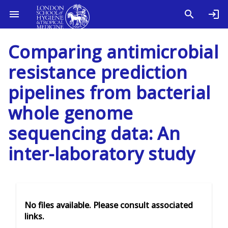
Comparing antimicrobial
resistance prediction
pipelines from bacterial
whole genome
sequencing data: An
inter-laboratory study
No files available. Please consult associated
links.