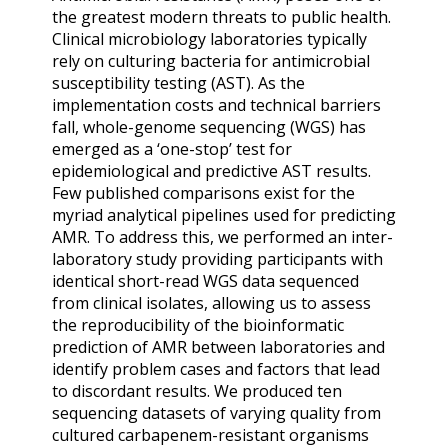
the greatest modern threats to public health.
Clinical microbiology laboratories typically
rely on culturing bacteria for antimicrobial
susceptibility testing (AST). As the
implementation costs and technical barriers
fall, whole-genome sequencing (WGS) has
emerged as a ‘one-stop’ test for
epidemiological and predictive AST results.
Few published comparisons exist for the
myriad analytical pipelines used for predicting
AMR. To address this, we performed an inter-
laboratory study providing participants with
identical short-read WGS data sequenced
from clinical isolates, allowing us to assess
the reproducibility of the bioinformatic
prediction of AMR between laboratories and
identify problem cases and factors that lead
to discordant results. We produced ten
sequencing datasets of varying quality from
cultured carbapenem-resistant organisms