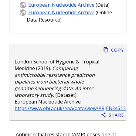
European Nucleotide Archive
(Data)
European Nucleotide Archive
(Online
Data Resource)
Copy
London School of Hygiene & Tropical
Medicine
(2019).
Comparing
antimicrobial resistance prediction
pipelines from bacterial whole
genome sequencing data: An inter-
laboratory study.
[Dataset].
European Nucleotide Archive.
https://www.ebi.ac.uk/ena/data/view/PRJEB34513
Share
Antimicrobial resistance (AMR) poses one of