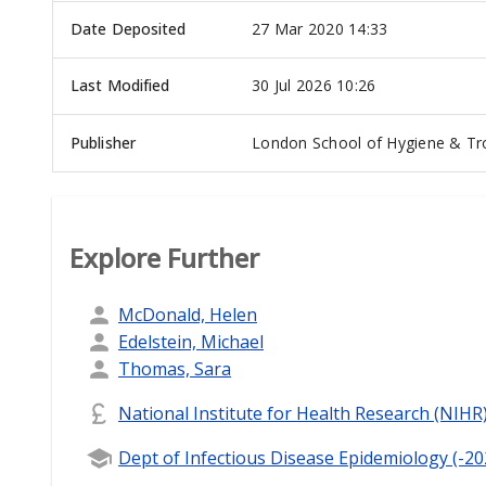
Date Deposited
27 Mar 2020 14:33
Last Modified
30 Jul 2026 10:26
Publisher
London School of Hygiene & Tro
Explore Further
McDonald, Helen
Edelstein, Michael
Thomas, Sara
National Institute for Health Research (NIHR
Dept of Infectious Disease Epidemiology (-20