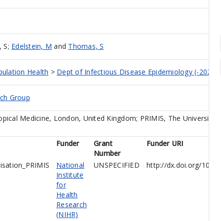
, S
;
Edelstein, M
and
Thomas, S
pulation Health
>
Dept of Infectious Disease Epidemiology (-2023)
rch Group
pical Medicine, London, United Kingdom; PRIMIS, The University 
Funder
Grant
Funder URI
Number
isation_PRIMIS
National
UNSPECIFIED
http://dx.doi.org/10.
Institute
for
Health
Research
(NIHR)