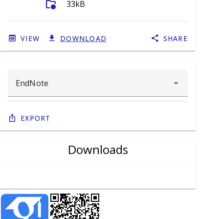
folder_info
33kB
VIEW
DOWNLOAD
SHARE
Export
Downloads