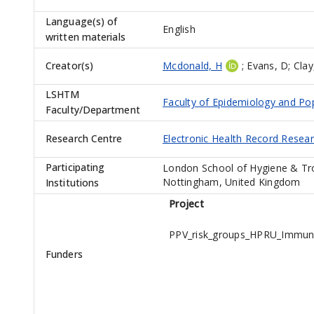
Language(s) of
English
written materials
Creator(s)
Mcdonald, H
;
Evans, D
;
Clay
LSHTM
Faculty of Epidemiology and Po
Faculty/Department
Research Centre
Electronic Health Record Resea
Participating
London School of Hygiene & Tro
Nottingham, United Kingdom
Institutions
Project
PPV_risk_groups_HPRU_Immun
Funders