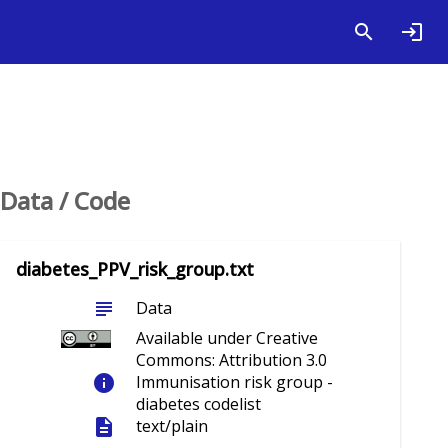
Data / Code
diabetes_PPV_risk_group.txt
subject
Data
Available under Creative
Commons: Attribution 3.0
info
Immunisation risk group -
diabetes codelist
description
text/plain