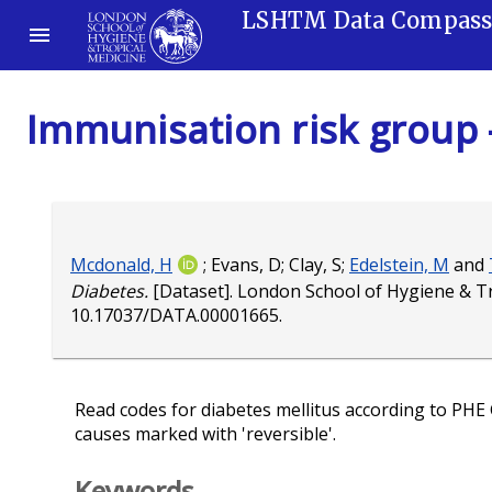
LSHTM Data Compas
Immunisation risk group 
Mcdonald, H
;
Evans, D
;
Clay, S
;
Edelstein, M
and
Diabetes.
[Dataset]. London School of Hygiene & T
10.17037/DATA.00001665
.
Read codes for diabetes mellitus according to PHE 
causes marked with 'reversible'.
Keywords