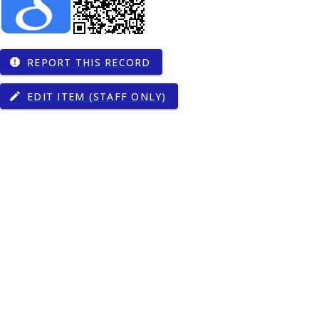
REPORT THIS RECORD
report
EDIT ITEM (STAFF ONLY)
edit
of Nottingham,
13039/501100000272