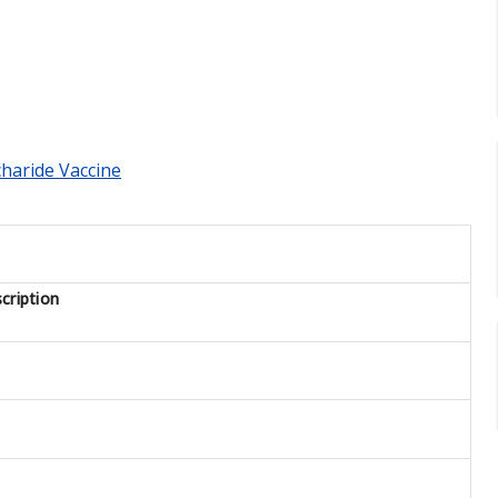
charide Vaccine
cription