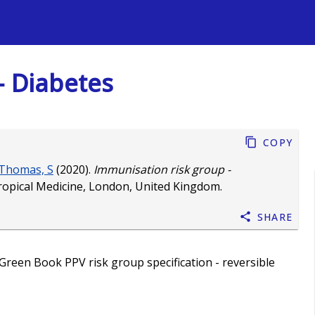
s
- Diabetes
Copy
Thomas, S
(2020).
Immunisation risk group -
ropical Medicine, London, United Kingdom.
Share
Green Book PPV risk group specification - reversible