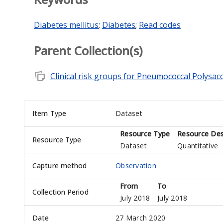
Diabetes mellitus
;
Diabetes
;
Read codes
Parent Collection(s)
note_stack
Clinical risk groups for Pneumococcal Polysac
Item Type
Dataset
Resource Type
Resource Des
Resource Type
Dataset
Quantitative
Capture method
Observation
From
To
Collection Period
July 2018
July 2018
Date
27 March 2020