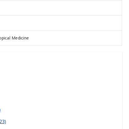
pical Medicine
)
23)