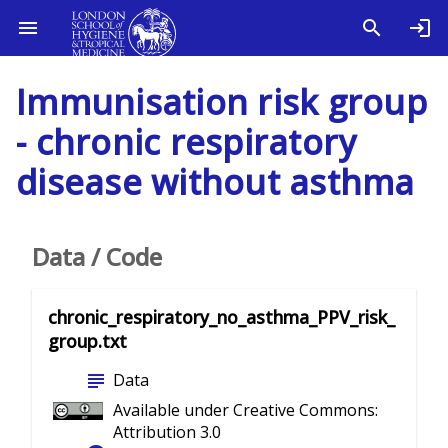
Immunisation risk group
- chronic respiratory
disease without asthma
Data / Code
chronic_respiratory_no_asthma_PPV_risk_
group.txt
subject
Data
Available under Creative Commons:
Attribution 3.0