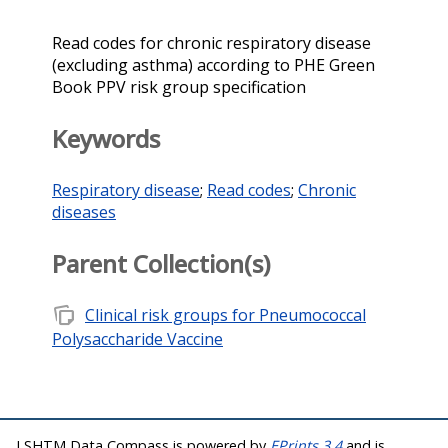
Read codes for chronic respiratory disease
(excluding asthma) according to PHE Green
Book PPV risk group specification
Keywords
Respiratory disease
;
Read codes
;
Chronic
diseases
Parent Collection(s)
note_stack
Clinical risk groups for Pneumococcal
Polysaccharide Vaccine
LSHTM Data Compass is powered by
EPrints 3.4
and is