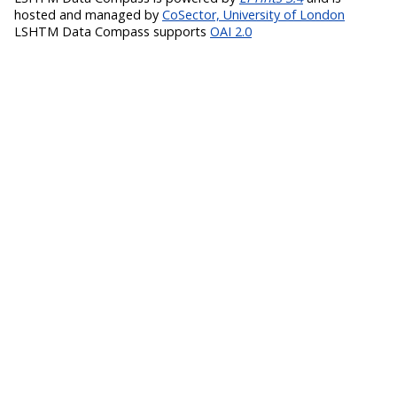
hosted and managed by
CoSector, University of London
LSHTM Data Compass supports
OAI 2.0