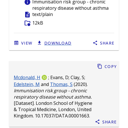
info
Immunisation risk group - chronic
respiratory disease without asthma
description
text/plain
folder_info
12kB
VIEW
DOWNLOAD
SHARE
Copy
Mcdonald, H
;
Evans, D
;
Clay, S
;
Edelstein, M
and
Thomas, S
(2020).
Immunisation risk group - chronic
respiratory disease without asthma.
[Dataset]. London School of Hygiene
& Tropical Medicine, London, United
Kingdom.
10.17037/DATA.00001663
.
Share