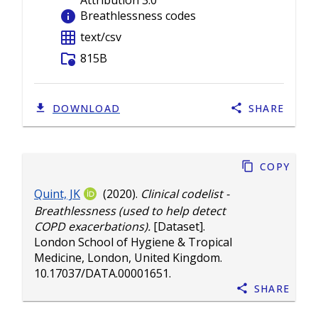
Attribution 3.0
info
Breathlessness codes
grid_on
text/csv
folder_info
815B
DOWNLOAD
SHARE
Copy
Quint, JK
(2020).
Clinical codelist -
Breathlessness (used to help detect
COPD exacerbations).
[Dataset].
London School of Hygiene & Tropical
Medicine, London, United Kingdom.
10.17037/DATA.00001651
.
Share