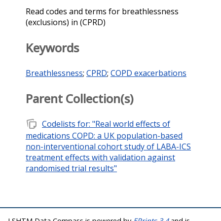
Read codes and terms for breathlessness
(exclusions) in (CPRD)
Keywords
Breathlessness
;
CPRD
;
COPD exacerbations
Parent Collection(s)
note_stack
Codelists for: "Real world effects of
medications COPD: a UK population-based
non-interventional cohort study of LABA-ICS
treatment effects with validation against
randomised trial results"
LSHTM Data Compass is powered by
EPrints 3.4
and is