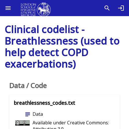
Clinical codelist -
Breathlessness (used to
help detect COPD
exacerbations)
Data / Code
breathlessness_codes.txt
subject
Data
Available under Creative Commons: