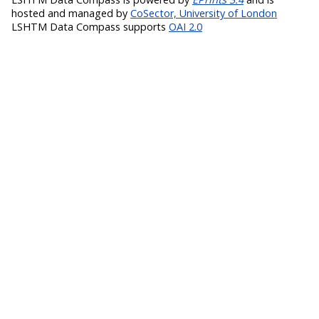
hosted and managed by
CoSector, University of London
LSHTM Data Compass supports
OAI 2.0