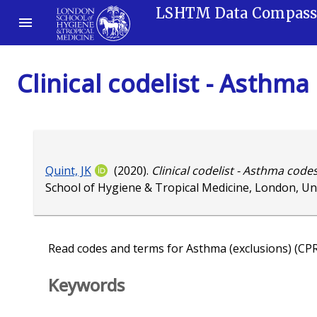
LSHTM Data Compas
Clinical codelist - Asthma
Quint, JK
(2020).
Clinical codelist - Asthma codes
School of Hygiene & Tropical Medicine, London, U
Read codes and terms for Asthma (exclusions) (CP
Keywords