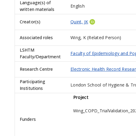
Language(s) of
English
written materials
Creator(s)
Quint, JK
Associated roles
Wing, K (Related Person)
LSHTM
Faculty of Epidemiology and Po
Faculty/Department
Research Centre
Electronic Health Record Resea
Participating
London School of Hygiene & Tr
Institutions
Project
Wing_COPD_TrialValidation_20
Funders