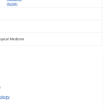
(NIHR)
pical Medicine
)
ology