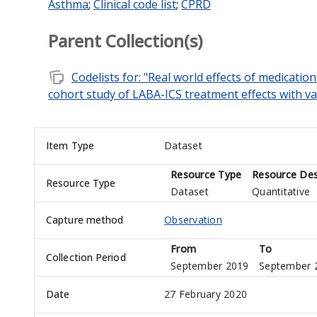
Asthma
;
Clinical code list
;
CPRD
Parent Collection(s)
note_stack
Codelists for: "Real world effects of medicat
cohort study of LABA-ICS treatment effects with val
Item Type
Dataset
Resource Type
Resource Des
Resource Type
Dataset
Quantitative
Capture method
Observation
From
To
Collection Period
September 2019
September 
Date
27 February 2020