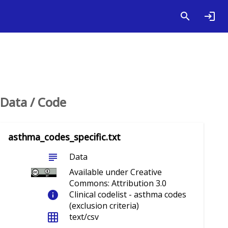
Data / Code
asthma_codes_specific.txt
subject
Data
Available under Creative
Commons: Attribution 3.0
info
Clinical codelist - asthma codes
(exclusion criteria)
grid_on
text/csv