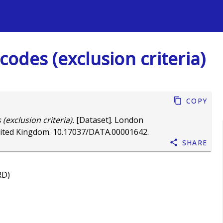
s
 codes (exclusion criteria)
Copy
 (exclusion criteria).
[Dataset]. London
nited Kingdom.
10.17037/DATA.00001642
.
Share
RD)