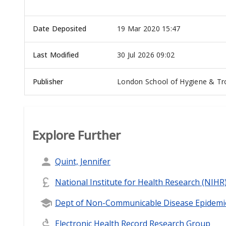
Date Deposited
19 Mar 2020 15:47
Last Modified
30 Jul 2026 09:02
Publisher
London School of Hygiene & Tro
Explore Further
Quint, Jennifer
National Institute for Health Research (NIHR
Dept of Non-Communicable Disease Epidemi
Electronic Health Record Research Group