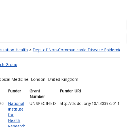
pulation Health
>
Dept of Non-Communicable Disease Epidemiolo
rch Group
opical Medicine, London, United Kingdom
Funder
Grant
Funder URI
Number
20
National
UNSPECIFIED
http://dx.doi.org/10.13039/501100
Institute
for
Health
Research