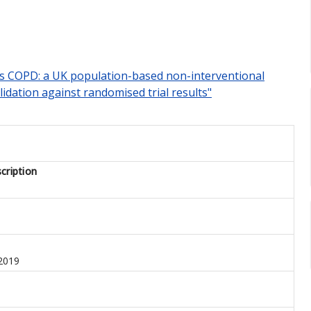
ions COPD: a UK population-based non-interventional
idation against randomised trial results"
cription
2019