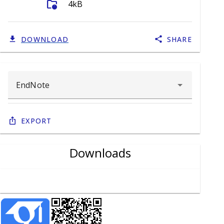
folder_info
4kB
DOWNLOAD
SHARE
Export
Downloads