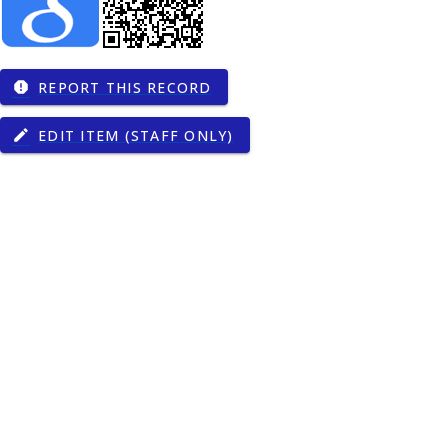
REPORT THIS RECORD
report
EDIT ITEM (STAFF ONLY)
edit
gy
000272