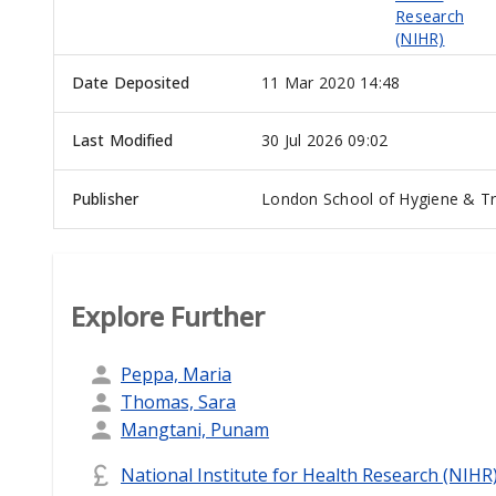
Research
(NIHR)
Date Deposited
11 Mar 2020 14:48
Last Modified
30 Jul 2026 09:02
Publisher
London School of Hygiene & Tr
Explore Further
Peppa, Maria
Thomas, Sara
Mangtani, Punam
National Institute for Health Research (NIHR