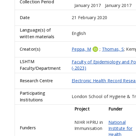
Collection Period
January 2017
January 2017
Date
21 February 2020
Language(s) of
English
written materials
Creator(s)
Peppa, M
;
Thomas, S
;
Kemp
LSHTM
Faculty of Epidemiology and Po
(-2023)
Faculty/Department
Research Centre
Electronic Health Record Rese
Participating
London School of Hygiene & Tr
Institutions
Project
Funder
NIHR HPRU in
National
Funders
Immunisation
Institute for
Health