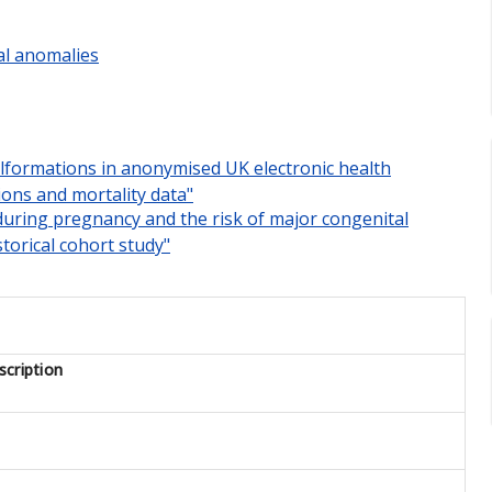
al anomalies
malformations in anonymised UK electronic health
ions and mortality data"
 during pregnancy and the risk of major congenital
torical cohort study"
cription