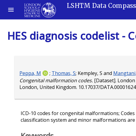
LSHTM Data Compas
HES diagnosis codelist -
Peppa, M
;
Thomas, S
;
Kempley, S
and
Mangtani,
Congenital malformation codes.
[Dataset]. London 
London, United Kingdom.
10.17037/DATA.00001624
ICD-10 codes for congenital malformations; Codes
classification system and minor malformations are
Keywords