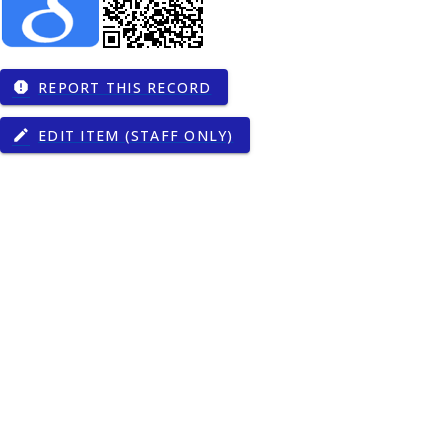
REPORT THIS RECORD
report
EDIT ITEM (STAFF ONLY)
edit