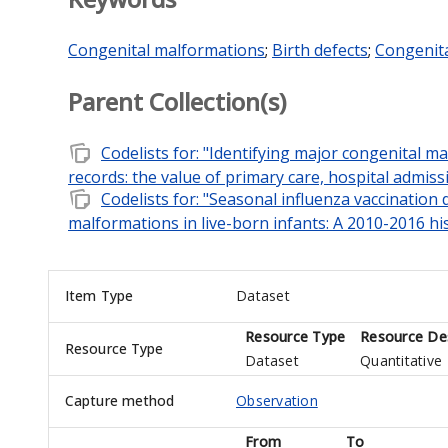
Congenital malformations
;
Birth defects
;
Congenit
Parent Collection(s)
note_stack
Codelists for: "Identifying major congenital 
records: the value of primary care, hospital admiss
note_stack
Codelists for: "Seasonal influenza vaccination
malformations in live-born infants: A 2010-2016 his
Item Type
Dataset
Resource Type
Resource Des
Resource Type
Dataset
Quantitative
Capture method
Observation
From
To