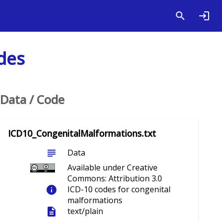
des
Data / Code
ICD10_CongenitalMalformations.txt
subject
Data
Available under Creative
Commons: Attribution 3.0
info
ICD-10 codes for congenital
malformations
description
text/plain