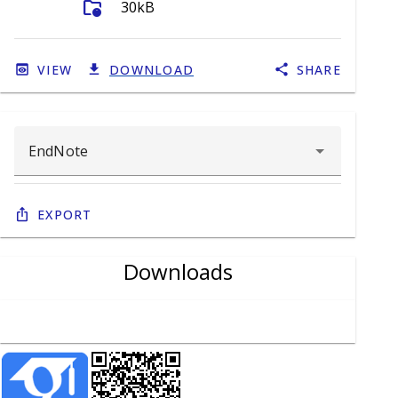
folder_info
30kB
VIEW
DOWNLOAD
SHARE
Export
Downloads