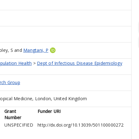
ley, S
and
Mangtani, P
pulation Health
>
Dept of Infectious Disease Epidemiology
arch Group
opical Medicine, London, United Kingdom
Grant
Funder URI
Number
UNSPECIFIED
http://dx.doi.org/10.13039/501100000272