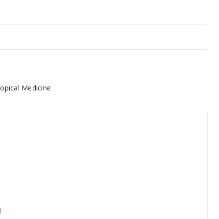
opical Medicine
)