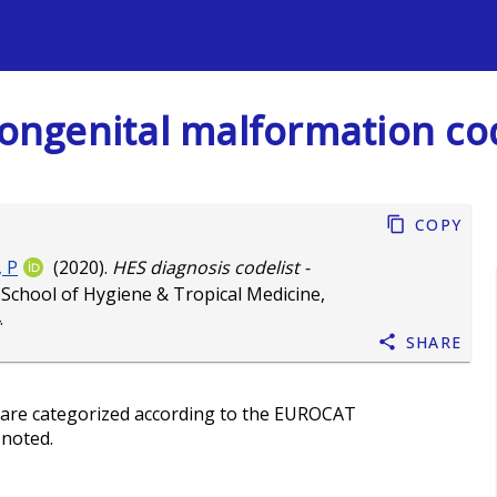
s
 Congenital malformation co
Copy
 P
(2020).
HES diagnosis codelist -
School of Hygiene & Tropical Medicine,
.
Share
 are categorized according to the EUROCAT
 noted.