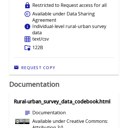
lock
Restricted to Request access for all
copyright
Available under Data Sharing
Agreement
info
Individual-level rural-urban survey
data
grid_on
text/csv
folder_info
122B
REQUEST COPY
Documentation
Rural-urban_survey_data_codebook.html
subject
Documentation
Available under Creative Commons:
Attribution 3.0