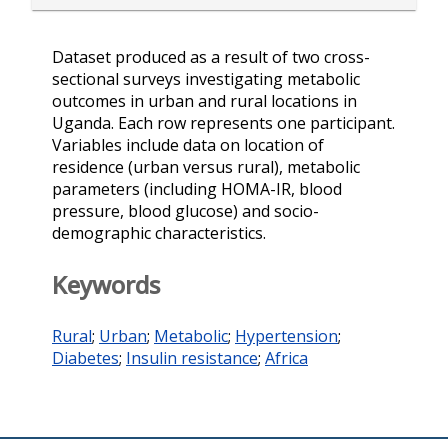
Dataset produced as a result of two cross-
sectional surveys investigating metabolic
outcomes in urban and rural locations in
Uganda. Each row represents one participant.
Variables include data on location of
residence (urban versus rural), metabolic
parameters (including HOMA-IR, blood
pressure, blood glucose) and socio-
demographic characteristics.
Keywords
Rural
;
Urban
;
Metabolic
;
Hypertension
;
Diabetes
;
Insulin resistance
;
Africa