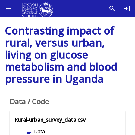
Contrasting impact of
rural, versus urban,
living on glucose
metabolism and blood
pressure in Uganda
Data / Code
Rural-urban_survey_data.csv
subject
Data