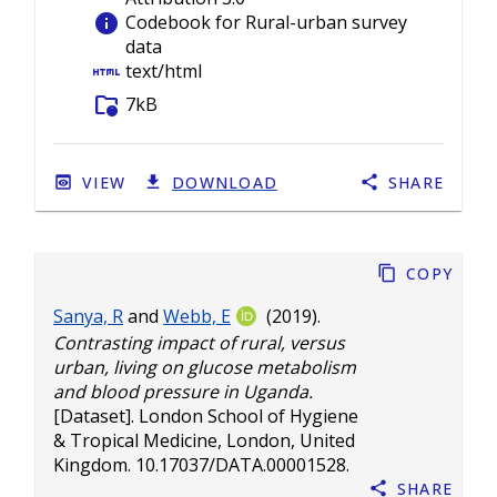
info
Codebook for Rural-urban survey
data
html
text/html
folder_info
7kB
VIEW
DOWNLOAD
SHARE
Copy
Sanya, R
and
Webb, E
(2019).
Contrasting impact of rural, versus
urban, living on glucose metabolism
and blood pressure in Uganda.
[Dataset]. London School of Hygiene
& Tropical Medicine, London, United
Kingdom.
10.17037/DATA.00001528
.
Share