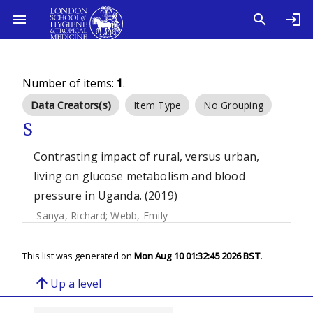
Number of items:
1
.
Data Creators(s)
Item Type
No Grouping
S
Contrasting impact of rural, versus urban,
living on glucose metabolism and blood
pressure in Uganda. (2019)
Sanya, Richard
;
Webb, Emily
This list was generated on
Mon Aug 10 01:32:45 2026 BST
.
arrow_upward
Up a level