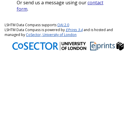
Or send us a message using our
contact
form
.
LSHTM Data Compass supports
OAI 2.0
LSHTM Data Compass is powered by
EPrints 3.4
and is hosted and
managed by
CoSector, University of London