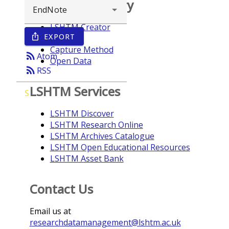
Browse repository
LSHTM Creator
EXPORT
ios_share
Year
Capture Method
rss_feed
Atom
Open Data
rss_feed
RSS
LSHTM Services
S
LSHTM Discover
LSHTM Research Online
LSHTM Archives Catalogue
LSHTM Open Educational Resources
LSHTM Asset Bank
Contact Us
Email us at
researchdatamanagement@lshtm.ac.uk