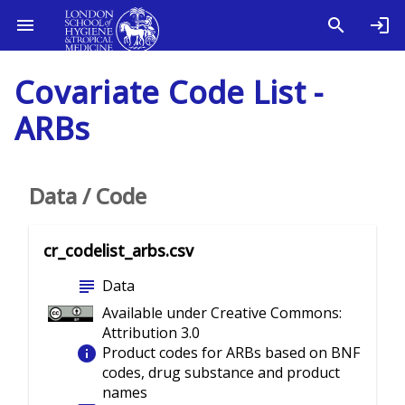
Covariate Code List -
ARBs
Data / Code
cr_codelist_arbs.csv
subject
Data
Available under Creative Commons:
Attribution 3.0
info
Product codes for ARBs based on BNF
codes, drug substance and product
names