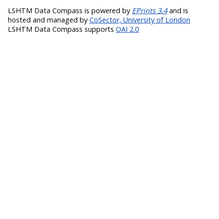
LSHTM Data Compass is powered by
EPrints 3.4
and is
hosted and managed by
CoSector, University of London
LSHTM Data Compass supports
OAI 2.0