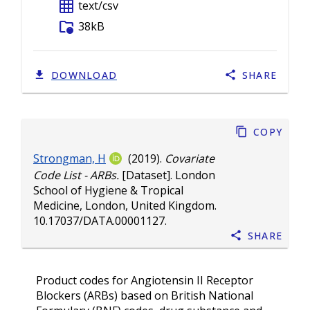
grid_on
text/csv
folder_info
38kB
DOWNLOAD
SHARE
Copy
Strongman, H
(2019).
Covariate
Code List - ARBs.
[Dataset]. London
School of Hygiene & Tropical
Medicine, London, United Kingdom.
10.17037/DATA.00001127
.
Share
Product codes for Angiotensin II Receptor
Blockers (ARBs) based on British National