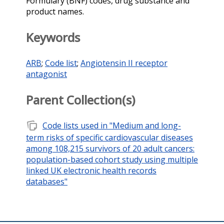
Formulary (BNF) codes, drug substance and
product names.
Keywords
ARB
;
Code list
;
Angiotensin II receptor
antagonist
Parent Collection(s)
note_stack
Code lists used in "Medium and long-
term risks of specific cardiovascular diseases
among 108,215 survivors of 20 adult cancers:
population-based cohort study using multiple
linked UK electronic health records
databases"