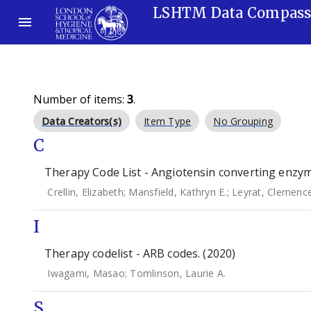
LSHTM Data Compas
Number of items:
3
.
Data Creators(s)
Item Type
No Grouping
C
Therapy Code List - Angiotensin converting enzyme
Crellin, Elizabeth
;
Mansfield, Kathryn E.
;
Leyrat, Clemenc
I
Therapy codelist - ARB codes. (2020)
Iwagami, Masao
;
Tomlinson, Laurie A.
S