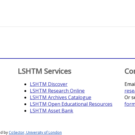
LSHTM Services
Co
LSHTM Discover
Emai
LSHTM Research Online
rese
LSHTM Archives Catalogue
Or s
LSHTM Open Educational Resources
for
LSHTM Asset Bank
ed by
CoSector, University of London