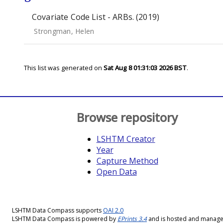
Covariate Code List - ARBs. (2019)
Strongman, Helen
This list was generated on
Sat Aug 8 01:31:03 2026 BST
.
Browse repository
LSHTM Creator
Year
Capture Method
Open Data
LSHTM Data Compass supports
OAI 2.0
LSHTM Data Compass is powered by
EPrints 3.4
and is hosted and manag