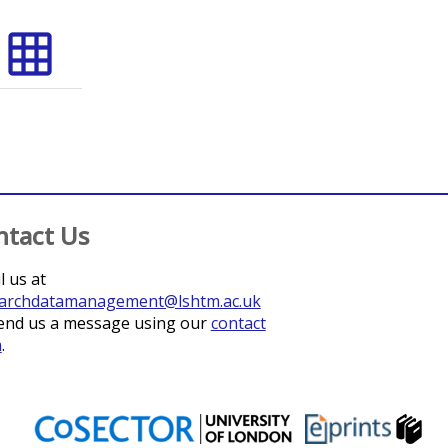
grid_on
ntact Us
l us at
archdatamanagement@lshtm.ac.uk
end us a message using our
contact
m
.