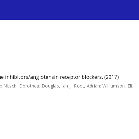
s
 inhibitors/angiotensin receptor blockers. (2017)
e
;
Nitsch, Dorothea
;
Douglas, Ian J.
;
Root, Adrian
;
Williamson, Elizabeth