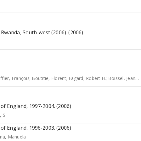
 Rwanda, South-west (2006). (2006)
ffier, François
;
Boutitie, Florent
;
Fagard, Robert H.
;
Boissel, Jean-Pierre
s of England, 1997-2004. (2006)
, S
s of England, 1996-2003. (2006)
ma, Manuela