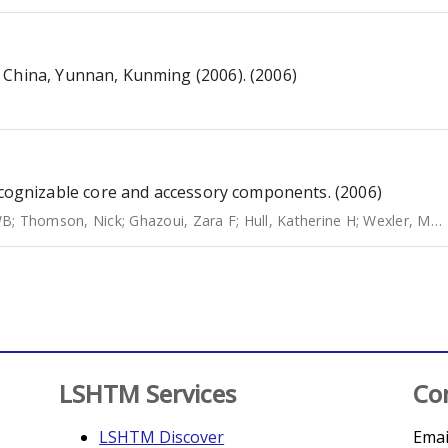
 China, Yunnan, Kunming (2006). (2006)
gnizable core and accessory components. (2006)
WB
;
Thomson, Nick
;
Ghazoui, Zara F
;
Hull, Katherine H
;
Wexler, Margaret
LSHTM Services
Co
LSHTM Discover
Emai