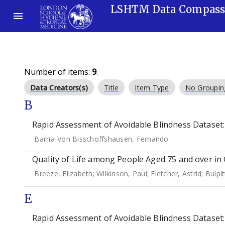
LSHTM Data Compas
Number of items:
9
.
Data Creators(s)
Title
Item Type
No Groupin
B
Rapid Assessment of Avoidable Blindness Dataset: C
Barria-Von Bisschoffshausen, Fernando
Quality of Life among People Aged 75 and over in 
Breeze, Elizabeth
;
Wilkinson, Paul
;
Fletcher, Astrid
;
Bulpit
E
Rapid Assessment of Avoidable Blindness Dataset: 