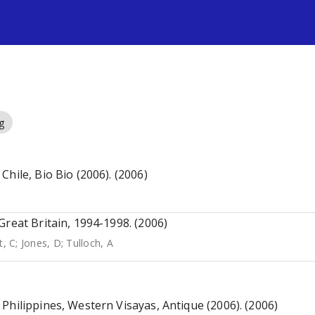
s
g
hile, Bio Bio (2006). (2006)
Great Britain, 1994-1998. (2006)
t, C
;
Jones, D
;
Tulloch, A
Philippines, Western Visayas, Antique (2006). (2006)