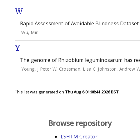
W
Rapid Assessment of Avoidable Blindness Dataset:
Wu, Min
Y
The genome of Rhizobium leguminosarum has reco
Young, J Peter W
;
Crossman, Lisa C
;
Johnston, Andrew 
This list was generated on
Thu Aug 6 01:08:41 2026 BST
.
Browse repository
LSHTM Creator