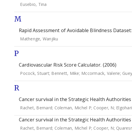
Eusebio, Tina
M
Rapid Assessment of Avoidable Blindness Dataset:
Mathenge, Wanjiku
P
Cardiovascular Risk Score Calculator. (2006)
Pocock, Stuart
;
Bennett, Mike
;
Mccormack, Valerie
;
Guey
R
Cancer survival in the Strategic Health Authoritie
Rachet, Bernard
;
Coleman, Michel P
;
Cooper, N
;
Elgohari
Cancer survival in the Strategic Health Authoritie
Rachet, Bernard
;
Coleman, Michel P
;
Cooper, N
;
Quares