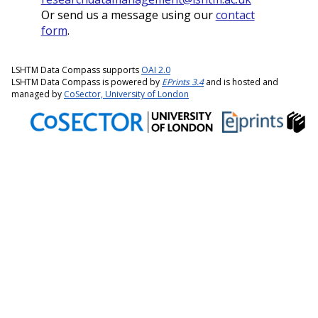
Or send us a message using our
contact
form
.
LSHTM Data Compass supports
OAI 2.0
LSHTM Data Compass is powered by
EPrints 3.4
and is hosted and
managed by
CoSector, University of London