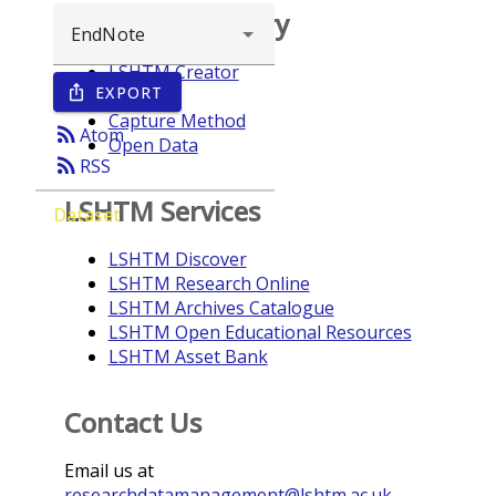
Browse repository
LSHTM Creator
EXPORT
ios_share
Year
Capture Method
rss_feed
Atom
Open Data
rss_feed
RSS
LSHTM Services
Dataset
LSHTM Discover
LSHTM Research Online
LSHTM Archives Catalogue
LSHTM Open Educational Resources
LSHTM Asset Bank
Contact Us
Email us at
researchdatamanagement@lshtm.ac.uk