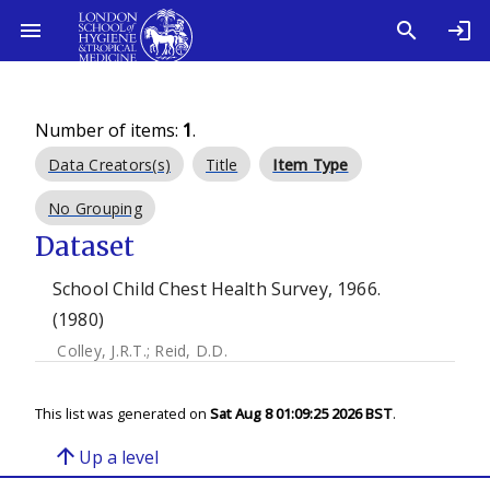
Number of items:
1
.
Data Creators(s)
Title
Item Type
No Grouping
Dataset
School Child Chest Health Survey, 1966.
(1980)
Colley, J.R.T.
;
Reid, D.D.
This list was generated on
Sat Aug 8 01:09:25 2026 BST
.
arrow_upward
Up a level