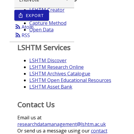
LSHTM Creator
EXPORT
ios_share
Year
Capture Method
rss_feed
Atom
Open Data
rss_feed
RSS
LSHTM Services
LSHTM Discover
LSHTM Research Online
LSHTM Archives Catalogue
LSHTM Open Educational Resources
LSHTM Asset Bank
Contact Us
Email us at
researchdatamanagement@lshtm.ac.uk
Or send us a message using our
contact