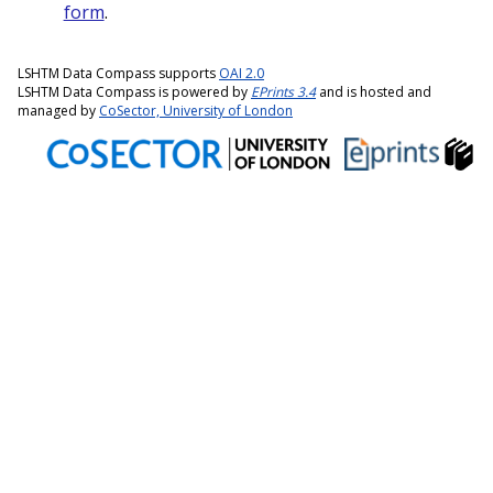
form
.
LSHTM Data Compass supports
OAI 2.0
LSHTM Data Compass is powered by
EPrints 3.4
and is hosted and
managed by
CoSector, University of London