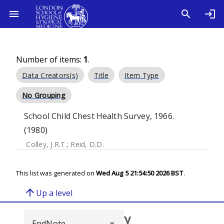
Number of items:
1
.
Data Creators(s)
Title
Item Type
No Grouping
School Child Chest Health Survey, 1966.
(1980)
Colley, J.R.T.
;
Reid, D.D.
This list was generated on
Wed Aug 5 21:54:50 2026 BST
.
arrow_upward
Up a level
Browse repository