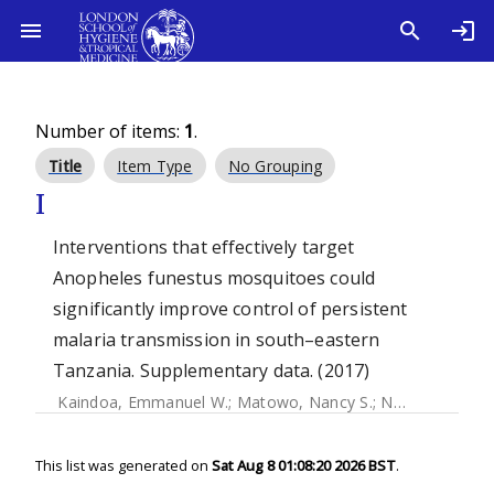
Number of items:
1
.
Title
Item Type
No Grouping
I
Interventions that effectively target
Anopheles funestus mosquitoes could
significantly improve control of persistent
malaria transmission in south–eastern
Tanzania. Supplementary data. (2017)
Kaindoa, Emmanuel W.
;
Matowo, Nancy S.
;
Ngowo, Halfan S.
This list was generated on
Sat Aug 8 01:08:20 2026 BST
.