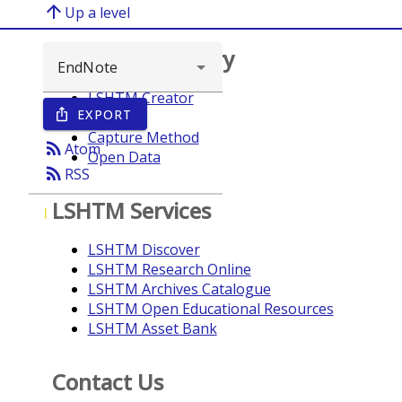
arrow_upward
Up a level
Browse repository
LSHTM Creator
EXPORT
ios_share
Year
Capture Method
rss_feed
Atom
Open Data
rss_feed
RSS
LSHTM Services
I
LSHTM Discover
LSHTM Research Online
LSHTM Archives Catalogue
LSHTM Open Educational Resources
LSHTM Asset Bank
Contact Us