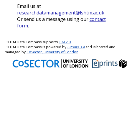
Email us at
researchdatamanagement@lshtm.ac.uk
Or send us a message using our
contact
form
.
LSHTM Data Compass supports
OAI 2.0
LSHTM Data Compass is powered by
EPrints 3.4
and is hosted and
managed by
CoSector, University of London