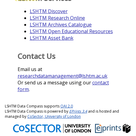
LSHTM Discover
LSHTM Research Online
LSHTM Archives Catalogue
LSHTM Open Educational Resources
LSHTM Asset Bank
Contact Us
Email us at
researchdatamanagement@lshtm.ac.uk
Or send us a message using our
contact
form
.
LSHTM Data Compass supports
OAI 2.0
LSHTM Data Compass is powered by
EPrints 3.4
and is hosted and
managed by
CoSector, University of London