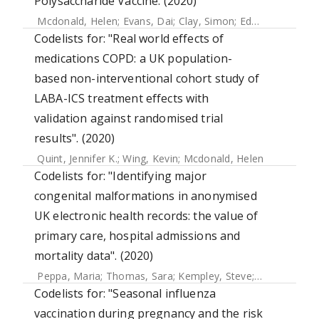
Polysaccharide Vaccine. (2020)
Mcdonald, Helen
;
Evans, Dai
;
Clay, Simon
;
Edelstein, Michael
Codelists for: "Real world effects of
medications COPD: a UK population-
based non-interventional cohort study of
LABA-ICS treatment effects with
validation against randomised trial
results". (2020)
Quint, Jennifer K.
;
Wing, Kevin
;
Mcdonald, Helen
Codelists for: "Identifying major
congenital malformations in anonymised
UK electronic health records: the value of
primary care, hospital admissions and
mortality data". (2020)
Peppa, Maria
;
Thomas, Sara
;
Kempley, Steve
;
Mangtani, 
Codelists for: "Seasonal influenza
vaccination during pregnancy and the risk