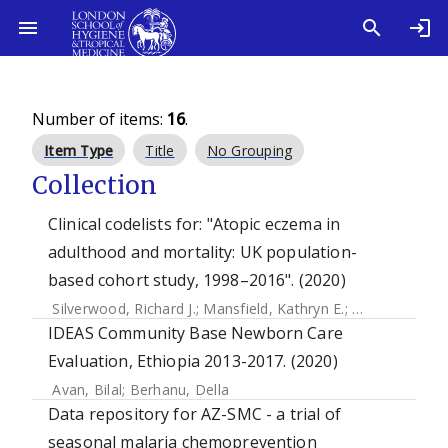
Number of items:
16
.
Item Type
Title
No Grouping
Collection
Clinical codelists for: "Atopic eczema in
adulthood and mortality: UK population-
based cohort study, 1998–2016". (2020)
Silverwood, Richard J.
;
Mansfield, Kathryn E.
;
Mulick, Amy
;
W
IDEAS Community Base Newborn Care
Evaluation, Ethiopia 2013-2017. (2020)
Avan, Bilal
;
Berhanu, Della
Data repository for AZ-SMC - a trial of
seasonal malaria chemoprevention