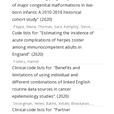
of major congenital malformations in live-
born infants: A 2010-2016 historical
cohort study". (2020)
Peppa, Maria
;
Thomas, Sara
;
Kempley, Steve
;
Mangtani, 
Code lists for: "Estimating the incidence of
acute complications of herpes zoster
among immunocompetent adults in
England". (2020)
Forbes, Harriet
Clinical code lists for: "Benefits and
limitations of using individual and
different combinations of linked English
routine data sources in cancer
epidemiology studies". (2020)
Strongman, Helen
;
Bathe, Ketaki
;
Bhaskaran, Krishnan
Clinical code lists for: "Partner