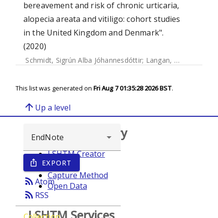
bereavement and risk of chronic urticaria,
alopecia areata and vitiligo: cohort studies
in the United Kingdom and Denmark".
(2020)
Schmidt, Sigrún Alba Jóhannesdóttir
;
Langan, Sinéad
;
Wong
This list was generated on
Fri Aug 7 01:35:28 2026 BST
.
arrow_upward
Up a level
Browse repository
LSHTM Creator
EXPORT
ios_share
Year
Capture Method
rss_feed
Atom
Open Data
rss_feed
RSS
LSHTM Services
Collection