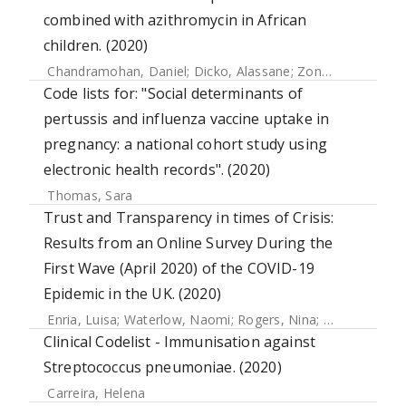
combined with azithromycin in African
children. (2020)
Chandramohan, Daniel
;
Dicko, Alassane
;
Zongo, Issaka
;
Sa
Code lists for: "Social determinants of
pertussis and influenza vaccine uptake in
pregnancy: a national cohort study using
electronic health records". (2020)
Thomas, Sara
Trust and Transparency in times of Crisis:
Results from an Online Survey During the
First Wave (April 2020) of the COVID-19
Epidemic in the UK. (2020)
Enria, Luisa
;
Waterlow, Naomi
;
Rogers, Nina
;
Brindle, Han
Clinical Codelist - Immunisation against
Streptococcus pneumoniae. (2020)
Carreira, Helena