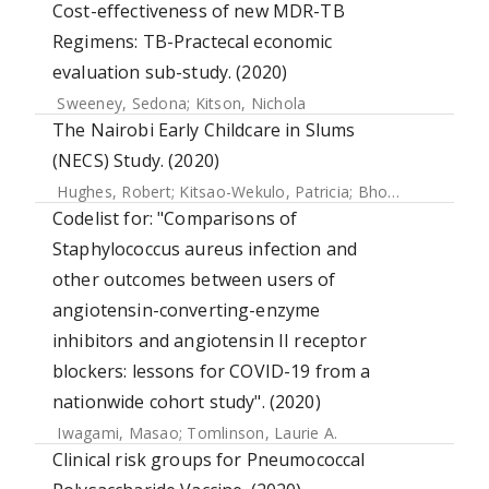
Cost-effectiveness of new MDR-TB
Regimens: TB-Practecal economic
evaluation sub-study. (2020)
Sweeney, Sedona
;
Kitson, Nichola
The Nairobi Early Childcare in Slums
(NECS) Study. (2020)
Hughes, Robert
;
Kitsao-Wekulo, Patricia
;
Bhopal, Sunil
;
Kim
Codelist for: "Comparisons of
Staphylococcus aureus infection and
other outcomes between users of
angiotensin-converting-enzyme
inhibitors and angiotensin II receptor
blockers: lessons for COVID-19 from a
nationwide cohort study". (2020)
Iwagami, Masao
;
Tomlinson, Laurie A.
Clinical risk groups for Pneumococcal