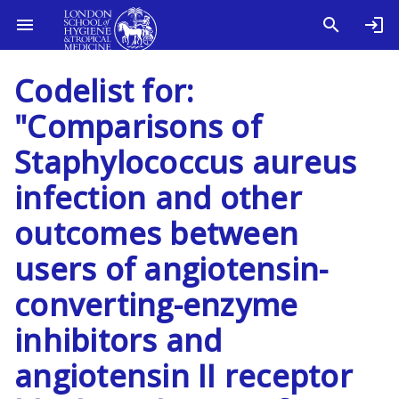
Codelist for:
"Comparisons of
Staphylococcus aureus
infection and other
outcomes between
users of angiotensin-
converting-enzyme
inhibitors and
angiotensin II receptor