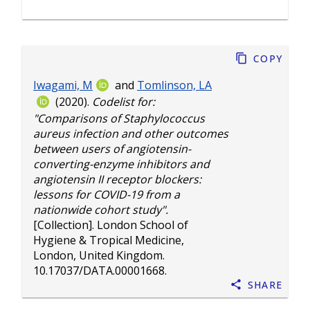
Copy
Iwagami, M
and
Tomlinson, LA
(2020).
Codelist for:
"Comparisons of Staphylococcus
aureus infection and other outcomes
between users of angiotensin-
converting-enzyme inhibitors and
angiotensin II receptor blockers:
lessons for COVID-19 from a
nationwide cohort study".
[Collection]. London School of
Hygiene & Tropical Medicine,
London, United Kingdom.
10.17037/DATA.00001668
.
Share