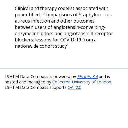
Clinical and therapy codelist associated with
paper titled: "Comparisons of Staphylococcus
aureus infection and other outcomes
between users of angiotensin-converting-
enzyme inhibitors and angiotensin II receptor
blockers: lessons for COVID-19 from a
nationwide cohort study".
LSHTM Data Compass is powered by
EPrints 3.4
and is
hosted and managed by
CoSector, University of London
LSHTM Data Compass supports
OAI 2.0