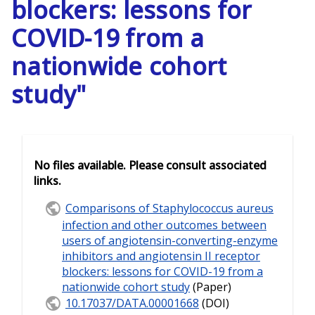
blockers: lessons for
COVID-19 from a
nationwide cohort
study"
No files available. Please consult associated
links.
Comparisons of Staphylococcus aureus
infection and other outcomes between
users of angiotensin-converting-enzyme
inhibitors and angiotensin II receptor
blockers: lessons for COVID-19 from a
nationwide cohort study
(Paper)
10.17037/DATA.00001668
(DOI)