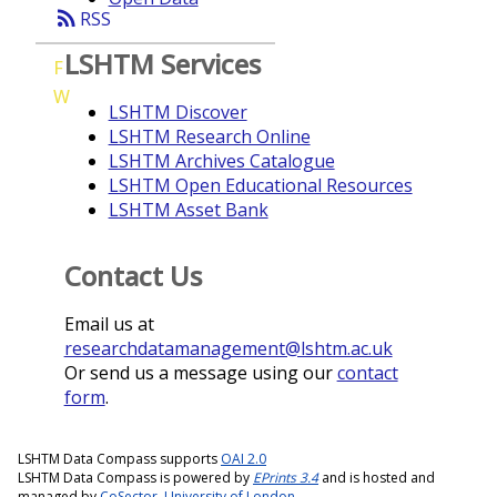
rss_feed
RSS
LSHTM Services
F
W
LSHTM Discover
LSHTM Research Online
LSHTM Archives Catalogue
LSHTM Open Educational Resources
LSHTM Asset Bank
Contact Us
Email us at
researchdatamanagement@lshtm.ac.uk
Or send us a message using our
contact
form
.
LSHTM Data Compass supports
OAI 2.0
LSHTM Data Compass is powered by
EPrints 3.4
and is hosted and
managed by
CoSector, University of London