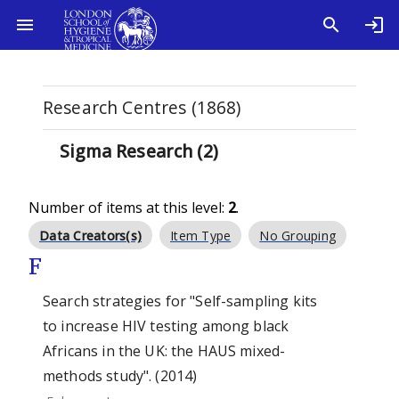
Research Centres (1868)
Sigma Research (2)
Number of items at this level:
2
.
Data Creators(s)
Item Type
No Grouping
F
Search strategies for "Self-sampling kits
to increase HIV testing among black
Africans in the UK: the HAUS mixed-
methods study". (2014)