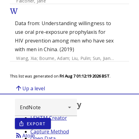
Falconer, Jane
W
Data from: Understanding willingness to
use oral pre-exposure prophylaxis for
HIV prevention among men who have sex
with men in China. (2019)
Wang, Xia
;
Bourne, Adam
;
Liu, Pulin
;
Sun, Jiangli
;
Cai, Thom
This list was generated on
Fri Aug 7 01:12:19 2026 BST
.
arrow_upward
Up a level
Browse repository
LSHTM Creator
EXPORT
ios_share
Year
Capture Method
rss_feed
Atom
Open Data