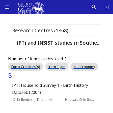
Research Centres (1868)
IPTi and INSIST studies in Southern Tanzania (1)
Number of items at this level:
1
.
Data Creators(s)
Item Type
No Grouping
S
IPTi Household Survey 1 - Birth History
Dataset. (2004)
Schellenberg, David
;
Mshinda, Hassan
;
Schellenberg, Joanna