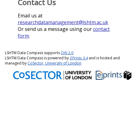
Contact Us
Email us at
researchdatamanagement@lshtm.ac.uk
Or send us a message using our
contact
form
.
LSHTM Data Compass supports
OAI 2.0
LSHTM Data Compass is powered by
EPrints 3.4
and is hosted and
managed by
CoSector, University of London