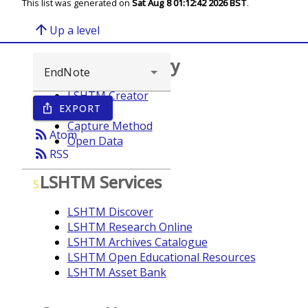
This list was generated on
Sat Aug 8 01:12:42 2026 BST
.
arrow_upward
Up a level
Browse repository
LSHTM Creator
EXPORT
ios_share
Year
Capture Method
rss_feed
Atom
Open Data
rss_feed
RSS
LSHTM Services
S
LSHTM Discover
LSHTM Research Online
LSHTM Archives Catalogue
LSHTM Open Educational Resources
LSHTM Asset Bank