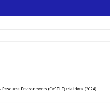
s
 Resource Environments (CASTLE) trial data. (2024)