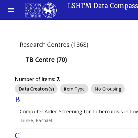
LSHTM Data Compas
Research Centres (1868)
TB Centre (70)
Number of items:
7
.
Data Creators(s)
Item Type
No Grouping
B
Computer Aided Screening for Tuberculosis in Low
Burke, Rachael
C