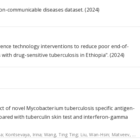
non-communicable diseases dataset. (2024)
erence technology interventions to reduce poor end-of-
th drug-sensitive tuberculosis in Ethiopia". (2024)
ct of novel Mycobacterium tuberculosis specific antigen-
mpared with tuberculin skin test and interferon-gamma
na
;
Kontsevaya, Irina
;
Wang, Ting Ting
;
Liu, Wan-Hsin
;
Matveev, Alexander