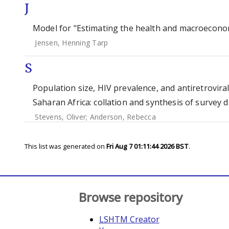
J
Model for "Estimating the health and macroeconomi
Jensen, Henning Tarp
S
Population size, HIV prevalence, and antiretrovir
Saharan Africa: collation and synthesis of survey 
Stevens, Oliver
;
Anderson, Rebecca
This list was generated on
Fri Aug 7 01:11:44 2026 BST
.
Browse repository
LSHTM Creator