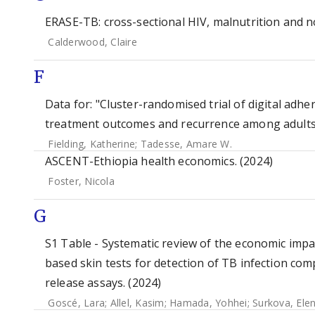
ERASE-TB: cross-sectional HIV, malnutrition and 
Calderwood, Claire
F
Data for: "Cluster-randomised trial of digital adh
treatment outcomes and recurrence among adults wi
Fielding, Katherine
;
Tadesse, Amare W.
ASCENT-Ethiopia health economics. (2024)
Foster, Nicola
G
S1 Table - Systematic review of the economic impa
based skin tests for detection of TB infection co
release assays. (2024)
Goscé, Lara
;
Allel, Kasim
;
Hamada, Yohhei
;
Surkova, Ele