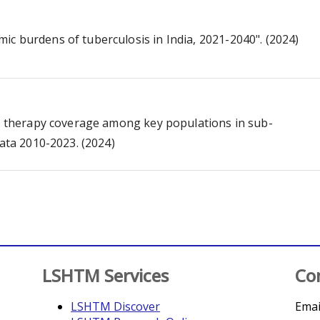
c burdens of tuberculosis in India, 2021-2040". (2024)
al therapy coverage among key populations in sub-
data 2010-2023. (2024)
LSHTM Services
Co
LSHTM Discover
Emai