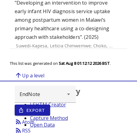
"Developing an intervention to improve
early infant HIV diagnosis service uptake
among postpartum women in Malawi’s
primary healthcare using a co-designing
approach with stakeholders". (2025)
Suwedi-Kapesa, Leticia Chimwemwe
;
Choko, Augustine Talumba
This list was generated on
Sat Aug 8 01:12:12 2026 BST
.
arrow_upward
Up a level
Browse repository
LSHTM Creator
EXPORT
ios_share
Year
Capture Method
rss_feed
Atom
Open Data
rss_feed
RSS