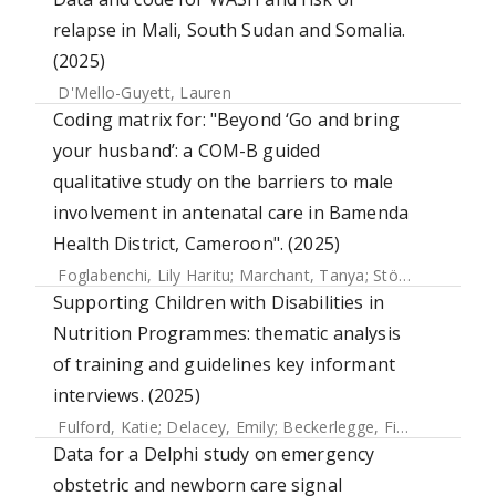
relapse in Mali, South Sudan and Somalia.
(2025)
D'Mello-Guyett, Lauren
Coding matrix for: "Beyond ‘Go and bring
your husband’: a COM-B guided
qualitative study on the barriers to male
involvement in antenatal care in Bamenda
Health District, Cameroon". (2025)
Foglabenchi, Lily Haritu
;
Marchant, Tanya
;
Stöckl, Heidi
Supporting Children with Disabilities in
Nutrition Programmes: thematic analysis
of training and guidelines key informant
interviews. (2025)
Fulford, Katie
;
Delacey, Emily
;
Beckerlegge, Fiona
;
Hayes, J
Data for a Delphi study on emergency
obstetric and newborn care signal