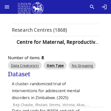
Research Centres (1868)
Centre for Maternal, Reproductive and Child Health (MARCH) (71)
Number of items:
8
.
Data Creators(s)
Item Type
No Grouping
Dataset
A cluster-randomized trial of
interventions for adolescent mental
disorders in Zimbabwe. (2025)
Beji-Chauke, Rhulani
;
Simms, Victoria
;
Abas, Melanie
;
Muzar
Data and code for WASH and risk of