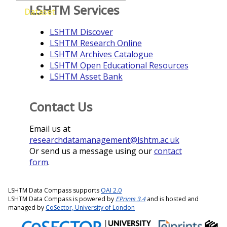
LSHTM Services
Dataset
LSHTM Discover
LSHTM Research Online
LSHTM Archives Catalogue
LSHTM Open Educational Resources
LSHTM Asset Bank
Contact Us
Email us at
researchdatamanagement@lshtm.ac.uk
Or send us a message using our
contact
form
.
LSHTM Data Compass supports
OAI 2.0
LSHTM Data Compass is powered by
EPrints 3.4
and is hosted and
managed by
CoSector, University of London