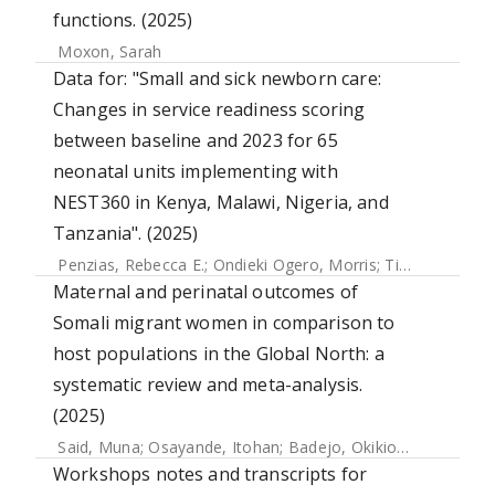
functions. (2025)
Moxon, Sarah
Data for: "Small and sick newborn care:
Changes in service readiness scoring
between baseline and 2023 for 65
neonatal units implementing with
NEST360 in Kenya, Malawi, Nigeria, and
Tanzania". (2025)
Penzias, Rebecca E.
;
Ondieki Ogero, Morris
;
Tillya, Robert
;
Maternal and perinatal outcomes of
Somali migrant women in comparison to
host populations in the Global North: a
systematic review and meta-analysis.
(2025)
Said, Muna
;
Osayande, Itohan
;
Badejo, Okikiolu
;
Banke-Th
Workshops notes and transcripts for