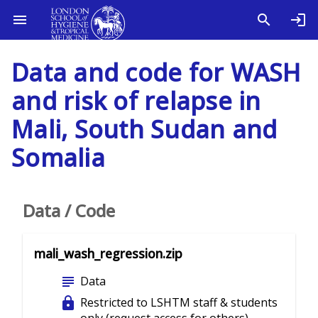
Data and code for WASH
and risk of relapse in
Mali, South Sudan and
Somalia
Data / Code
mali_wash_regression.zip
subject
Data
lock
Restricted to LSHTM staff & students