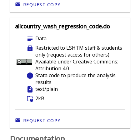
REQUEST COPY
allcountry_wash_regression_code.do
subject
Data
lock
Restricted to LSHTM staff & students
only (request access for others)
Available under Creative Commons:
Attribution 4.0
info
Stata code to produce the analysis
results
description
text/plain
folder_info
2kB
REQUEST COPY
Documentation