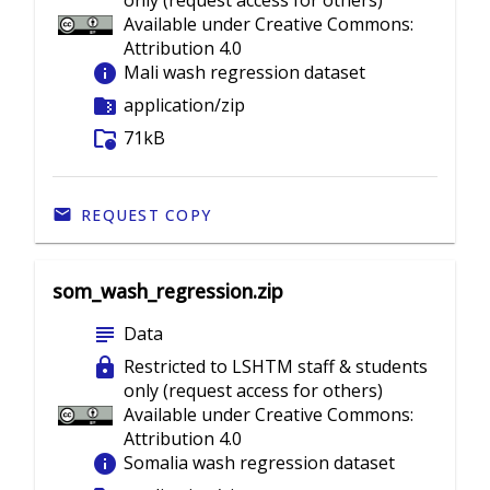
only (request access for others)
Available under Creative Commons:
Attribution 4.0
info
Mali wash regression dataset
folder_zip
application/zip
folder_info
71kB
REQUEST COPY
som_wash_regression.zip
subject
Data
lock
Restricted to LSHTM staff & students
only (request access for others)
Available under Creative Commons:
Attribution 4.0
info
Somalia wash regression dataset