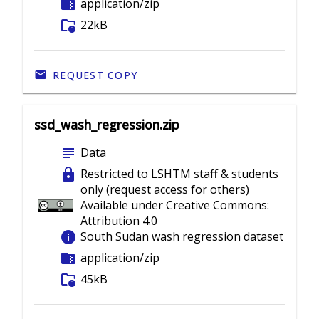
folder_zip
application/zip
folder_info
22kB
REQUEST COPY
ssd_wash_regression.zip
subject
Data
lock
Restricted to LSHTM staff & students
only (request access for others)
Available under Creative Commons:
Attribution 4.0
info
South Sudan wash regression dataset
folder_zip
application/zip
folder_info
45kB