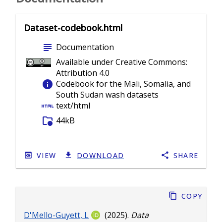
Dataset-codebook.html
subject
Documentation
Available under Creative Commons:
Attribution 4.0
info
Codebook for the Mali, Somalia, and
South Sudan wash datasets
html
text/html
folder_info
44kB
VIEW
DOWNLOAD
SHARE
Copy
D'Mello-Guyett, L
(2025).
Data