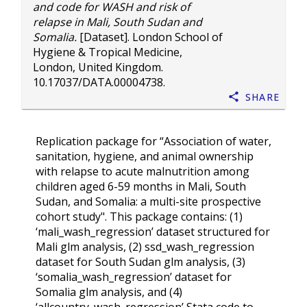
and code for WASH and risk of
relapse in Mali, South Sudan and
Somalia.
[Dataset]. London School of
Hygiene & Tropical Medicine,
London, United Kingdom.
10.17037/DATA.00004738
.
Share
Replication package for “Association of water,
sanitation, hygiene, and animal ownership
with relapse to acute malnutrition among
children aged 6-59 months in Mali, South
Sudan, and Somalia: a multi-site prospective
cohort study". This package contains: (1)
‘mali_wash_regression’ dataset structured for
Mali glm analysis, (2) ssd_wash_regression
dataset for South Sudan glm analysis, (3)
‘somalia_wash_regression’ dataset for
Somalia glm analysis, and (4)