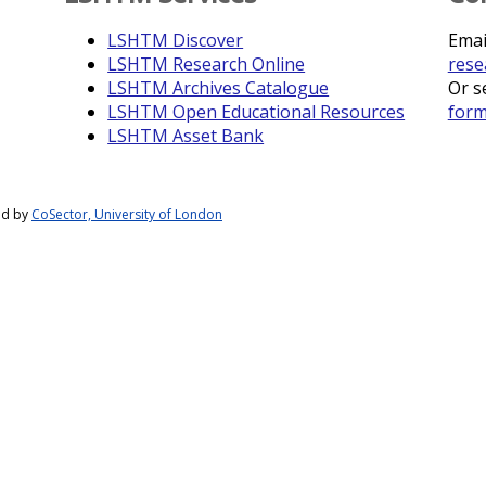
LSHTM Discover
Emai
LSHTM Research Online
rese
LSHTM Archives Catalogue
Or s
LSHTM Open Educational Resources
for
LSHTM Asset Bank
ed by
CoSector, University of London