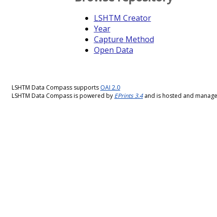
LSHTM Creator
Year
Capture Method
Open Data
LSHTM Data Compass supports
OAI 2.0
LSHTM Data Compass is powered by
EPrints 3.4
and is hosted and manag