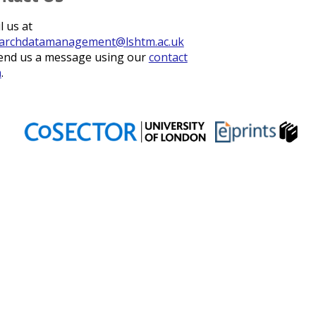
l us at
archdatamanagement@lshtm.ac.uk
end us a message using our
contact
m
.