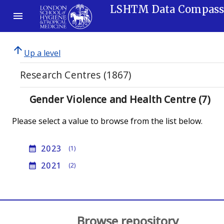
LSHTM Data Compas
arrow_upward
Up a level
Research Centres (1867)
Gender Violence and Health Centre (7)
Please select a value to browse from the list below.
2023
calendar_month
(1)
2021
calendar_month
(2)
Browse repository