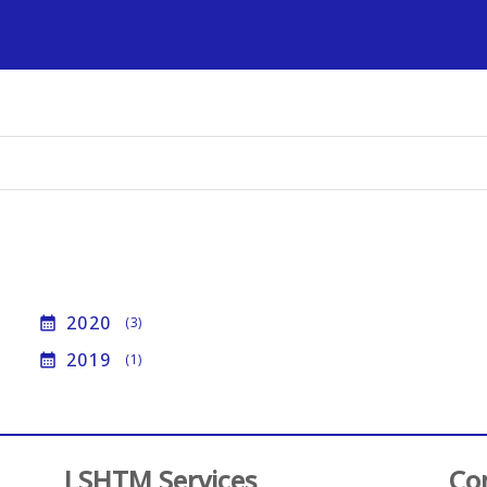
s
2020
calendar_month
(3)
2019
calendar_month
(1)
LSHTM Services
Co