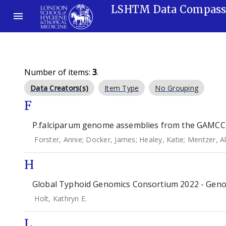
LSHTM Data Compas
Number of items:
3
.
Data Creators(s)
Item Type
No Grouping
F
P.falciparum genome assemblies from the GAMCC 
Forster, Annie
;
Docker, James
;
Healey, Katie
;
Mentzer, A
H
Global Typhoid Genomics Consortium 2022 - Geno
Holt, Kathryn E.
L