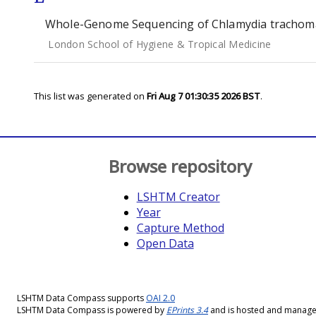
Whole-Genome Sequencing of Chlamydia trachomat
London School of Hygiene & Tropical Medicine
This list was generated on
Fri Aug 7 01:30:35 2026 BST
.
Browse repository
LSHTM Creator
Year
Capture Method
Open Data
LSHTM Data Compass supports
OAI 2.0
LSHTM Data Compass is powered by
EPrints 3.4
and is hosted and manag