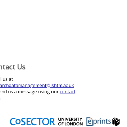
ntact Us
l us at
archdatamanagement@lshtm.ac.uk
end us a message using our
contact
m
.