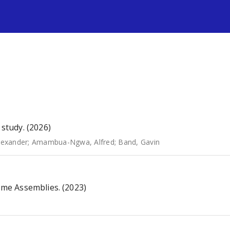
s
study. (2026)
lexander
;
Amambua-Ngwa, Alfred
;
Band, Gavin
me Assemblies. (2023)