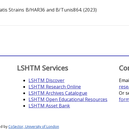
is Strains B/HAR36 and B/Tunis864. (2023)
LSHTM Services
Co
LSHTM Discover
Emai
LSHTM Research Online
rese
LSHTM Archives Catalogue
Or s
LSHTM Open Educational Resources
for
LSHTM Asset Bank
ed by
CoSector, University of London