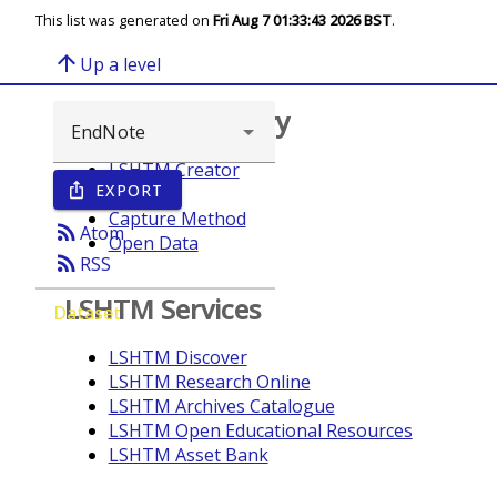
This list was generated on
Fri Aug 7 01:33:43 2026 BST
.
arrow_upward
Up a level
Browse repository
LSHTM Creator
EXPORT
ios_share
Year
Capture Method
rss_feed
Atom
Open Data
rss_feed
RSS
LSHTM Services
Dataset
LSHTM Discover
LSHTM Research Online
LSHTM Archives Catalogue
LSHTM Open Educational Resources
LSHTM Asset Bank