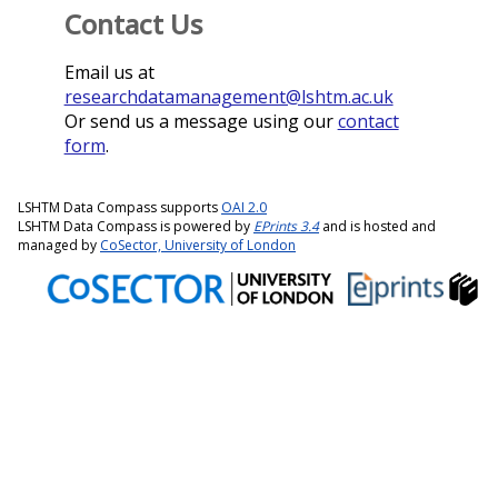
Contact Us
Email us at
researchdatamanagement@lshtm.ac.uk
Or send us a message using our
contact
form
.
LSHTM Data Compass supports
OAI 2.0
LSHTM Data Compass is powered by
EPrints 3.4
and is hosted and
managed by
CoSector, University of London