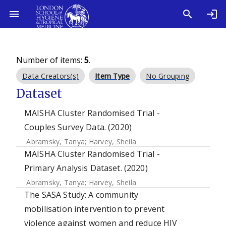
Number of items:
5
.
Data Creators(s)
Item Type
No Grouping
Dataset
MAISHA Cluster Randomised Trial -
Couples Survey Data. (2020)
Abramsky, Tanya
;
Harvey, Sheila
MAISHA Cluster Randomised Trial -
Primary Analysis Dataset. (2020)
Abramsky, Tanya
;
Harvey, Sheila
The SASA Study: A community
mobilisation intervention to prevent
violence against women and reduce HIV