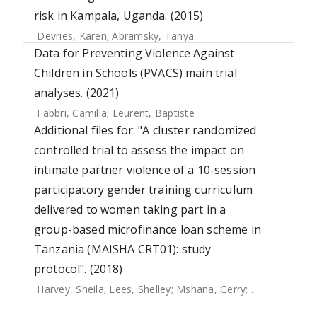
risk in Kampala, Uganda. (2015)
Devries, Karen
;
Abramsky, Tanya
Data for Preventing Violence Against
Children in Schools (PVACS) main trial
analyses. (2021)
Fabbri, Camilla
;
Leurent, Baptiste
Additional files for: "A cluster randomized
controlled trial to assess the impact on
intimate partner violence of a 10-session
participatory gender training curriculum
delivered to women taking part in a
group-based microfinance loan scheme in
Tanzania (MAISHA CRT01): study
protocol". (2018)
Harvey, Sheila
;
Lees, Shelley
;
Mshana, Gerry
;
Pilger, Daniel