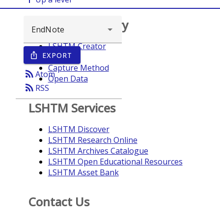
Browse repository
LSHTM Creator
EXPORT
ios_share
Year
Capture Method
rss_feed
Atom
Open Data
rss_feed
RSS
LSHTM Services
LSHTM Discover
LSHTM Research Online
LSHTM Archives Catalogue
LSHTM Open Educational Resources
LSHTM Asset Bank
Contact Us