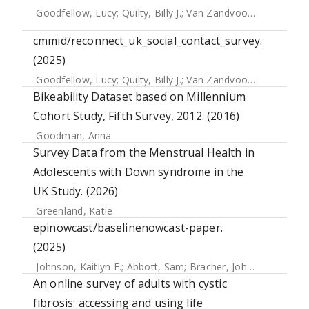
Goodfellow, Lucy
;
Quilty, Billy J.
;
Van Zandvoort, Kevin
;
Edm
cmmid/reconnect_uk_social_contact_survey.
(2025)
Goodfellow, Lucy
;
Quilty, Billy J.
;
Van Zandvoort, Kevin
;
Edm
Bikeability Dataset based on Millennium
Cohort Study, Fifth Survey, 2012. (2016)
Goodman, Anna
Survey Data from the Menstrual Health in
Adolescents with Down syndrome in the
UK Study. (2026)
Greenland, Katie
epinowcast/baselinenowcast-paper.
(2025)
Johnson, Kaitlyn E.
;
Abbott, Sam
;
Bracher, Johannes
An online survey of adults with cystic
fibrosis: accessing and using life