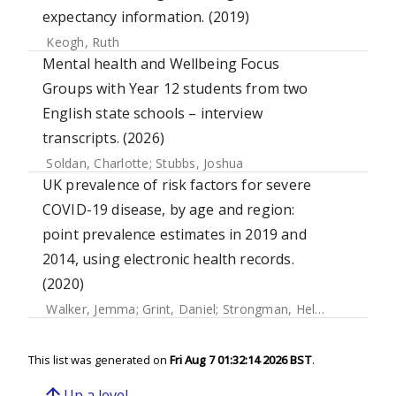
expectancy information. (2019)
Keogh, Ruth
Mental health and Wellbeing Focus
Groups with Year 12 students from two
English state schools – interview
transcripts. (2026)
Soldan, Charlotte
;
Stubbs, Joshua
UK prevalence of risk factors for severe
COVID-19 disease, by age and region:
point prevalence estimates in 2019 and
2014, using electronic health records.
(2020)
Walker, Jemma
;
Grint, Daniel
;
Strongman, Helen
;
Eggo, Ros
This list was generated on
Fri Aug 7 01:32:14 2026 BST
.
arrow_upward
Up a level