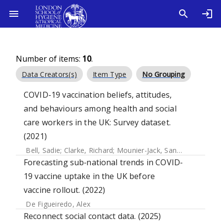
Number of items:
10
.
Data Creators(s)
Item Type
No Grouping
COVID-19 vaccination beliefs, attitudes,
and behaviours among health and social
care workers in the UK: Survey dataset.
(2021)
Bell, Sadie
;
Clarke, Richard
;
Mounier-Jack, Sandra
;
Paterson
Forecasting sub‐national trends in COVID‐
19 vaccine uptake in the UK before
vaccine rollout. (2022)
De Figueiredo, Alex
Reconnect social contact data. (2025)