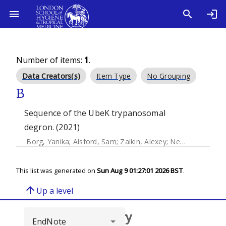
Number of items:
1
.
Data Creators(s)
Item Type
No Grouping
B
Sequence of the UbeK trypanosomal
degron. (2021)
Borg, Yanika
;
Alsford, Sam
;
Zaikin, Alexey
;
Nesbeth, Darren
This list was generated on
Sun Aug 9 01:27:01 2026 BST
.
arrow_upward
Up a level
Browse repository