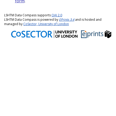
form
.
LSHTM Data Compass supports
OAI 2.0
LSHTM Data Compass is powered by
EPrints 3.4
and is hosted and
managed by
CoSector, University of London