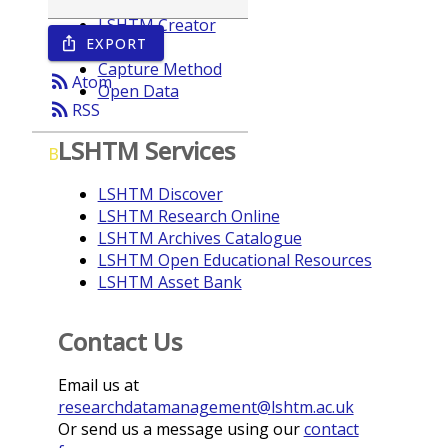
LSHTM Creator
EXPORT
ios_share
Year
Capture Method
rss_feed
Atom
Open Data
rss_feed
RSS
LSHTM Services
B
LSHTM Discover
LSHTM Research Online
LSHTM Archives Catalogue
LSHTM Open Educational Resources
LSHTM Asset Bank
Contact Us
Email us at
researchdatamanagement@lshtm.ac.uk
Or send us a message using our
contact