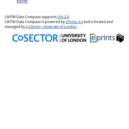
form
.
LSHTM Data Compass supports
OAI 2.0
LSHTM Data Compass is powered by
EPrints 3.4
and is hosted and
managed by
CoSector, University of London