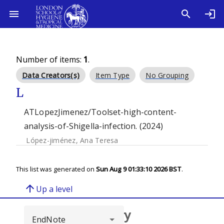
Number of items:
1
.
Data Creators(s)
Item Type
No Grouping
L
ATLopezJimenez/Toolset-high-content-
analysis-of-Shigella-infection. (2024)
López-jiménez, Ana Teresa
This list was generated on
Sun Aug 9 01:33:10 2026 BST
.
arrow_upward
Up a level
Browse repository