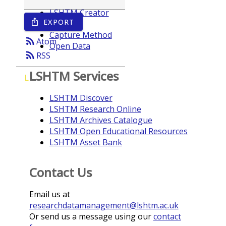
LSHTM Creator
EXPORT
ios_share
Year
Capture Method
rss_feed
Atom
Open Data
rss_feed
RSS
LSHTM Services
L
LSHTM Discover
LSHTM Research Online
LSHTM Archives Catalogue
LSHTM Open Educational Resources
LSHTM Asset Bank
Contact Us
Email us at
researchdatamanagement@lshtm.ac.uk
Or send us a message using our
contact