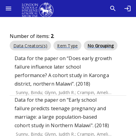
Number of items:
2
.
Data Creators(s)
Item Type
No Grouping
Data for the paper on “Does early growth
failure influence later school
performance? A cohort study in Karonga
district, northern Malawi”. (2018)
Sunny, Bindu
;
Glynn, Judith R.
;
Crampin, Amelia C.
Data for the paper on "Early school
failure predicts teenage pregnancy and
marriage: a large population-based
cohort study in Northern Malawi". (2018)
Sunny, Bindu
;
Glynn, Judith R.
;
Crampin, Amelia C.
;
Kanjala,