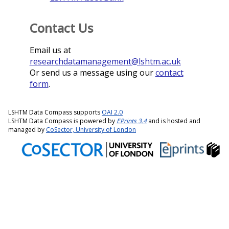
Contact Us
Email us at
researchdatamanagement@lshtm.ac.uk
Or send us a message using our
contact
form
.
LSHTM Data Compass supports
OAI 2.0
LSHTM Data Compass is powered by
EPrints 3.4
and is hosted and
managed by
CoSector, University of London