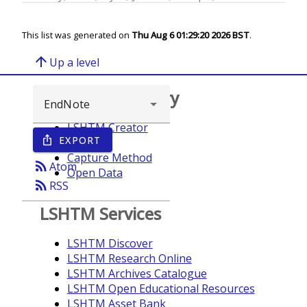
This list was generated on
Thu Aug 6 01:29:20 2026 BST
.
arrow_upward
Up a level
Browse repository
LSHTM Creator
EXPORT
ios_share
Year
Capture Method
rss_feed
Atom
Open Data
rss_feed
RSS
LSHTM Services
LSHTM Discover
LSHTM Research Online
LSHTM Archives Catalogue
LSHTM Open Educational Resources
LSHTM Asset Bank