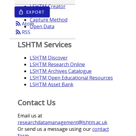
LSHTM Creator
EXPORT
ios_share
Year
Capture Method
rss_feed
Atom
Open Data
rss_feed
RSS
LSHTM Services
LSHTM Discover
LSHTM Research Online
LSHTM Archives Catalogue
LSHTM Open Educational Resources
LSHTM Asset Bank
Contact Us
Email us at
researchdatamanagement@lshtm.ac.uk
Or send us a message using our
contact
form
.