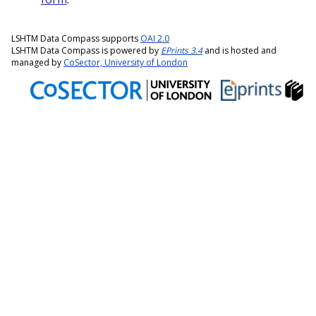
LSHTM Data Compass supports
OAI 2.0
LSHTM Data Compass is powered by
EPrints 3.4
and is hosted and
managed by
CoSector, University of London