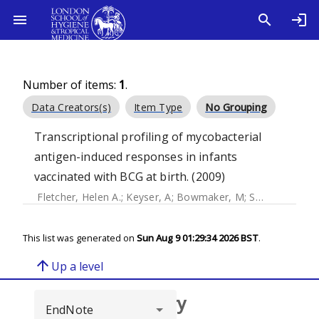
Number of items:
1
.
Data Creators(s)
Item Type
No Grouping
Transcriptional profiling of mycobacterial
antigen-induced responses in infants
vaccinated with BCG at birth. (2009)
Fletcher, Helen A.
;
Keyser, A
;
Bowmaker, M
;
Sayles, PC
;
Ka
This list was generated on
Sun Aug 9 01:29:34 2026 BST
.
arrow_upward
Up a level
Browse repository