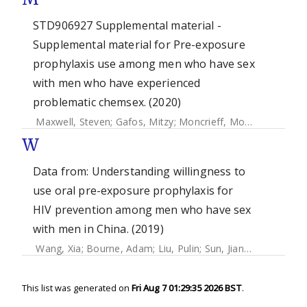
STD906927 Supplemental material -
Supplemental material for Pre-exposure
prophylaxis use among men who have sex
with men who have experienced
problematic chemsex. (2020)
Maxwell, Steven
;
Gafos, Mitzy
;
Moncrieff, Monty
;
Shahman
W
Data from: Understanding willingness to
use oral pre-exposure prophylaxis for
HIV prevention among men who have sex
with men in China. (2019)
Wang, Xia
;
Bourne, Adam
;
Liu, Pulin
;
Sun, Jiangli
;
Cai, Thom
This list was generated on
Fri Aug 7 01:29:35 2026 BST
.