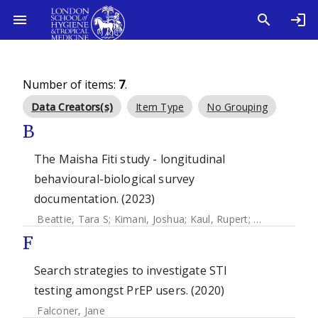
Number of items:
7
.
Data Creators(s)
Item Type
No Grouping
B
The Maisha Fiti study - longitudinal
behavioural-biological survey
documentation. (2023)
Beattie, Tara S
;
Kimani, Joshua
;
Kaul, Rupert
;
Weiss, Helen
F
Search strategies to investigate STI
testing amongst PrEP users. (2020)
Falconer, Jane