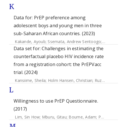
K
Data for: PrEP preference among
adolescent boys and young men in three
sub-Saharan African countries. (2023)
Kakande, Ayoub
;
Ssemata, Andrew Sentoogo
;
Muhumuza, 
Data set for: Challenges in estimating the
counterfactual placebo HIV incidence rate
from a registration cohort: the PrEPVacc
trial. (2024)
Kansiime, Sheila
;
Holm Hansen, Christian
;
Ruzagira, Eugene
L
Willingness to use PrEP Questionnaire.
(2017)
Lim, Sin How
;
Mburu, Gitau
;
Bourne, Adam
;
Pang, Joselyn
;
M