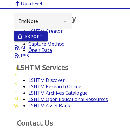
arrow_upward
Up a level
Browse repository
LSHTM Creator
EXPORT
ios_share
Year
Capture Method
rss_feed
Atom
Open Data
rss_feed
RSS
LSHTM Services
B
F
LSHTM Discover
K
LSHTM Research Online
L
LSHTM Archives Catalogue
M
LSHTM Open Educational Resources
LSHTM Asset Bank
W
Contact Us