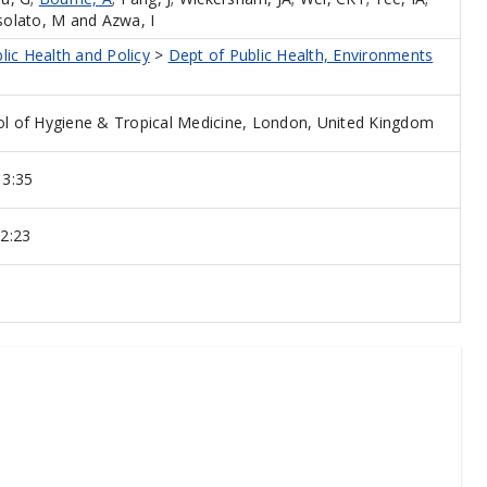
solato, M
and
Azwa, I
lic Health and Policy
>
Dept of Public Health, Environments
l of Hygiene & Tropical Medicine, London, United Kingdom
13:35
2:23