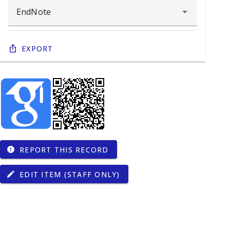
Export
REPORT THIS RECORD
report
EDIT ITEM (STAFF ONLY)
edit