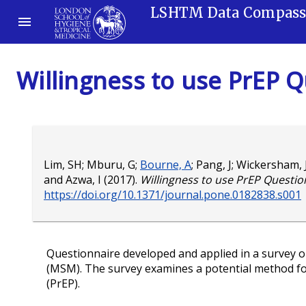
LSHTM Data Compas
Willingness to use PrEP 
Lim, SH
;
Mburu, G
;
Bourne, A
;
Pang, J
;
Wickersham, 
and
Azwa, I
(2017).
Willingness to use PrEP Questio
https://doi.org/10.1371/journal.pone.0182838.s001
Questionnaire developed and applied in a survey
(MSM). The survey examines a potential method fo
(PrEP).