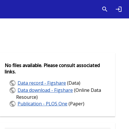
No files available. Please consult associated
links.
Data record - Figshare
(Data)
Data download - Figshare
(Online Data
Resource)
Publication - PLOS One
(Paper)