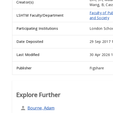
Creator(s)
Wang, B
;
Cas
Faculty of Pub
LSHTM Faculty/Department
and Society
Participating Institutions
London Schoo
Date Deposited
29 Sep 2017 
Last Modified
30 Apr 2026 1
Publisher
Figshare
Explore Further
Bourne, Adam