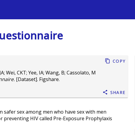
s
Questionnaire
Copy
JA
;
Wei, CKT
;
Yee, IA
;
Wang, B
;
Cassolato, M
nnaire.
[Dataset]. Figshare.
Share
 on safer sex among men who have sex with men
r preventing HIV called Pre-Exposure Prophylaxis