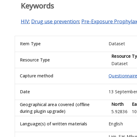
Keywords
HIV
;
Drug use prevention
;
Pre-Exposure Prophylax
Item Type
Dataset
Resource T
Resource Type
Dataset
Capture method
Questionnaire:
Date
13 September
North
Ea
Geographical area covered (offline
during plugin upgrade)
5.92836
10
Language(s) of written materials
English
Lim, SH
;
Mbur