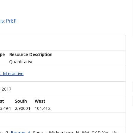
is
;
PrEP
ype
Resource Description
Quantitative
 Interactive
 2017
st
South
West
3.494
2.90001
101.412
u, G
;
Bourne, A
;
Pang, J
;
Wickersham, JA
;
Wei, CKT
;
Yee, IA
;