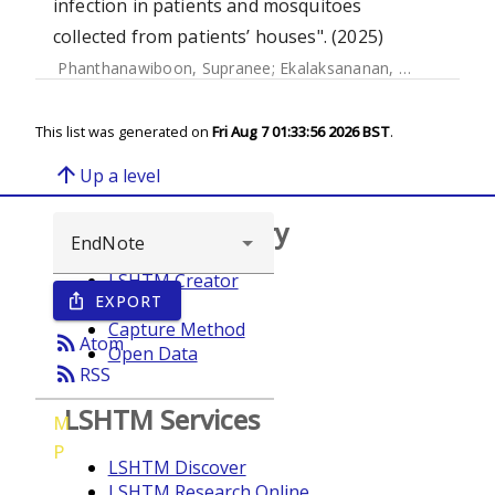
infection in patients and mosquitoes
collected from patients’ houses". (2025)
Phanthanawiboon, Supranee
;
Ekalaksananan, Tipaya
;
Chue
This list was generated on
Fri Aug 7 01:33:56 2026 BST
.
arrow_upward
Up a level
Browse repository
LSHTM Creator
EXPORT
ios_share
Year
Capture Method
rss_feed
Atom
Open Data
rss_feed
RSS
LSHTM Services
M
P
LSHTM Discover
LSHTM Research Online