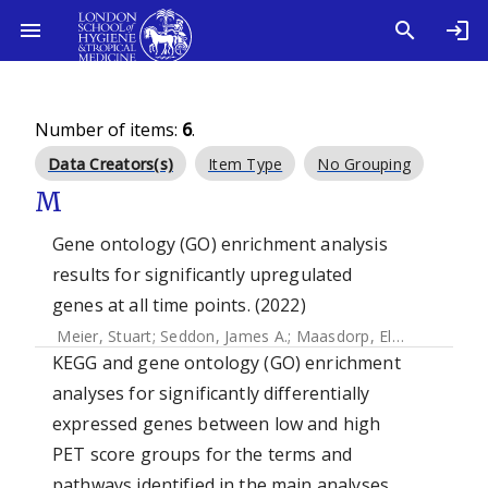
Number of items:
6
.
Data Creators(s)
Item Type
No Grouping
M
Gene ontology (GO) enrichment analysis
results for significantly upregulated
genes at all time points. (2022)
Meier, Stuart
;
Seddon, James A.
;
Maasdorp, Elizna
;
Kleynha
KEGG and gene ontology (GO) enrichment
analyses for significantly differentially
expressed genes between low and high
PET score groups for the terms and
pathways identified in the main analyses.