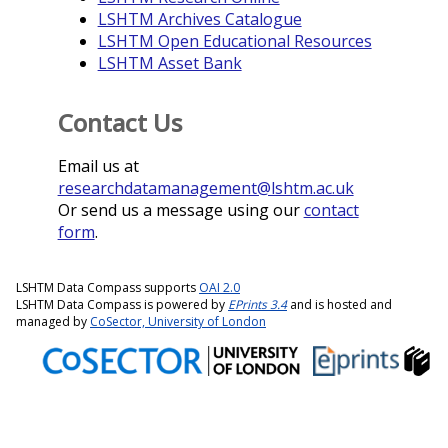
LSHTM Archives Catalogue
LSHTM Open Educational Resources
LSHTM Asset Bank
Contact Us
Email us at
researchdatamanagement@lshtm.ac.uk
Or send us a message using our
contact
form
.
LSHTM Data Compass supports
OAI 2.0
LSHTM Data Compass is powered by
EPrints 3.4
and is hosted and
managed by
CoSector, University of London