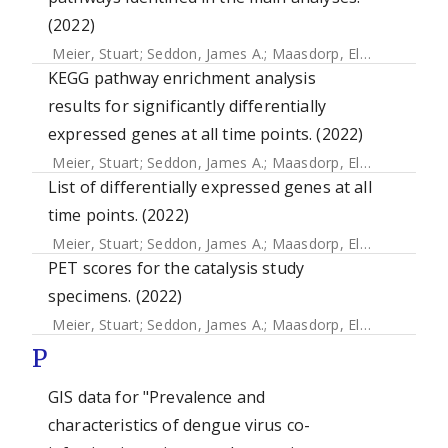
(2022)
Meier, Stuart
;
Seddon, James A.
;
Maasdorp, Elizna
;
Kleynha
KEGG pathway enrichment analysis
results for significantly differentially
expressed genes at all time points. (2022)
Meier, Stuart
;
Seddon, James A.
;
Maasdorp, Elizna
;
Kleynha
List of differentially expressed genes at all
time points. (2022)
Meier, Stuart
;
Seddon, James A.
;
Maasdorp, Elizna
;
Kleynha
PET scores for the catalysis study
specimens. (2022)
Meier, Stuart
;
Seddon, James A.
;
Maasdorp, Elizna
;
Kleynha
P
GIS data for "Prevalence and
characteristics of dengue virus co-