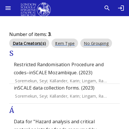
Number of items:
3
.
Data Creators(s)
Item Type
No Grouping
S
Restricted Randomisation Procedure and
codes–inSCALE Mozambique. (2023)
Soremekun, Seyi
;
Källander, Karin
;
Lingam, Raghu
;
Branco, 
inSCALE data collection forms. (2023)
Soremekun, Seyi
;
Källander, Karin
;
Lingam, Raghu
;
Branco, 
Á
Data for "Hazard analysis and critical