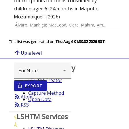
control points for foods consumed by
children aged 6–24 months in Maputo,
Mozambique". (2026)
Álvaro, Manhiça
;
MacLeod, Clara
;
Mahira, Amade
;
Joelma,
This list was generated on
Thu Aug 6 01:30:02 2026 BST
.
arrow_upward
Up a level
Browse repository
LSHTM Creator
EXPORT
ios_share
Year
Capture Method
rss_feed
Atom
Open Data
rss_feed
RSS
LSHTM Services
S
Á