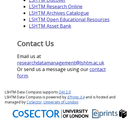
LSHTM Discover
LSHTM Research Online
LSHTM Archives Catalogue
LSHTM Open Educational Resources
LSHTM Asset Bank
Contact Us
Email us at
researchdatamanagement@lshtm.ac.uk
Or send us a message using our
contact
form
.
LSHTM Data Compass supports
OAI 2.0
LSHTM Data Compass is powered by
EPrints 3.4
and is hosted and
managed by
CoSector, University of London