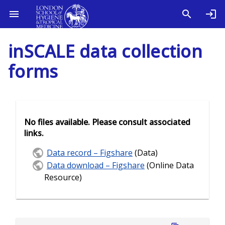
inSCALE data collection
forms
No files available. Please consult associated
links.
Data record – Figshare
(Data)
Data download – Figshare
(Online Data
Resource)