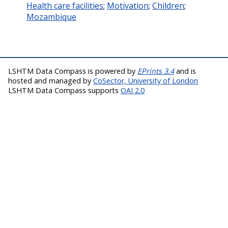
Health care facilities
;
Motivation
;
Children
;
Mozambique
LSHTM Data Compass is powered by
EPrints 3.4
and is
hosted and managed by
CoSector, University of London
LSHTM Data Compass supports
OAI 2.0