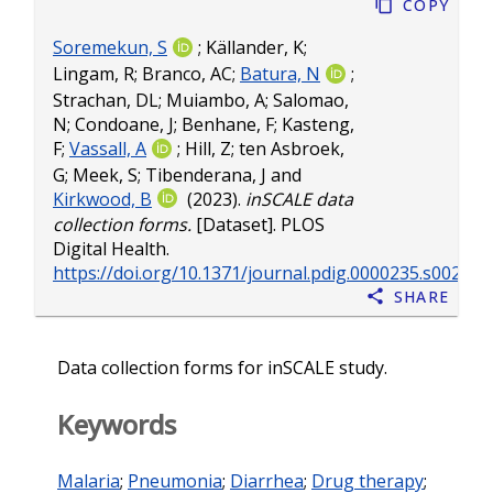
Copy
Soremekun, S
;
Källander, K
;
Lingam, R
;
Branco, AC
;
Batura, N
;
Strachan, DL
;
Muiambo, A
;
Salomao,
N
;
Condoane, J
;
Benhane, F
;
Kasteng,
F
;
Vassall, A
;
Hill, Z
;
ten Asbroek,
G
;
Meek, S
;
Tibenderana, J
and
Kirkwood, B
(2023).
inSCALE data
collection forms.
[Dataset]. PLOS
Digital Health.
https://doi.org/10.1371/journal.pdig.0000235.s002
Share
Data collection forms for inSCALE study.
Keywords
Malaria
;
Pneumonia
;
Diarrhea
;
Drug therapy
;