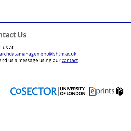
ntact Us
l us at
archdatamanagement@lshtm.ac.uk
end us a message using our
contact
m
.