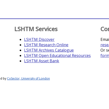
LSHTM Services
Co
LSHTM Discover
Emai
LSHTM Research Online
rese
LSHTM Archives Catalogue
Or s
LSHTM Open Educational Resources
for
LSHTM Asset Bank
ed by
CoSector, University of London