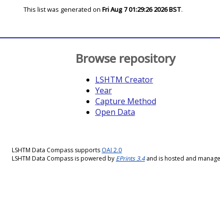
This list was generated on
Fri Aug 7 01:29:26 2026 BST
.
Browse repository
LSHTM Creator
Year
Capture Method
Open Data
LSHTM Data Compass supports
OAI 2.0
LSHTM Data Compass is powered by
EPrints 3.4
and is hosted and manag