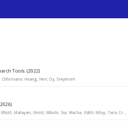
s
arch Tools. (2022)
, Chhorvann
;
Heang, Hen
;
Oy, Sreymom
(2026)
Elliott
;
Matayan, Einoti
;
Mbishi, Sia
;
Macha, Edith
;
Mtuy, Tara
;
Crabb, David