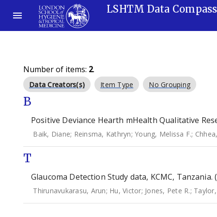
LSHTM Data Compas
Number of items:
2
.
Data Creators(s)
Item Type
No Grouping
B
Positive Deviance Hearth mHealth Qualitative Rese
Baik, Diane
;
Reinsma, Kathryn
;
Young, Melissa F.
;
Chhea
T
Glaucoma Detection Study data, KCMC, Tanzania. 
Thirunavukarasu, Arun
;
Hu, Victor
;
Jones, Pete R.
;
Taylor, 