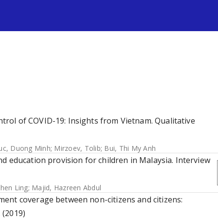
s
rol of COVID-19: Insights from Vietnam. Qualitative
uc, Duong Minh
;
Mirzoev, Tolib
;
Bui, Thi My Anh
d education provision for children in Malaysia. Interview
hen Ling
;
Majid, Hazreen Abdul
ent coverage between non-citizens and citizens:
 (2019)