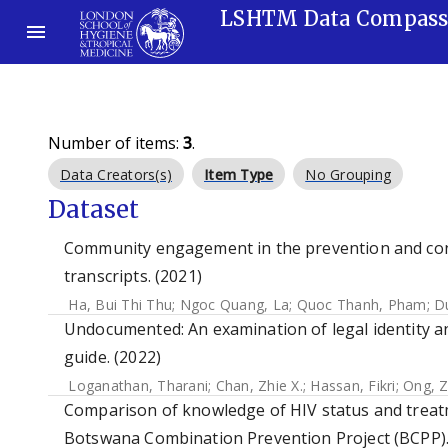
LSHTM Data Compas
Number of items:
3
.
Data Creators(s)
Item Type
No Grouping
Dataset
Community engagement in the prevention and cont
transcripts. (2021)
Ha, Bui Thi Thu
;
Ngoc Quang, La
;
Quoc Thanh, Pham
;
D
Undocumented: An examination of legal identity an
guide. (2022)
Loganathan, Tharani
;
Chan, Zhie X.
;
Hassan, Fikri
;
Ong, Z
Comparison of knowledge of HIV status and treatm
Botswana Combination Prevention Project (BCPP).