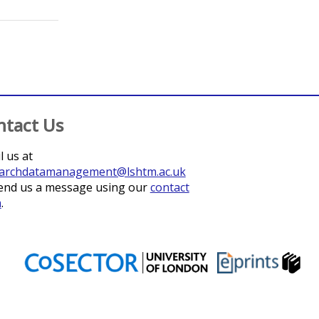
;
Bapati, William
;
Wang, Huisheng
;
Ussery, Faith
;
Lebel
ntact Us
l us at
archdatamanagement@lshtm.ac.uk
end us a message using our
contact
m
.