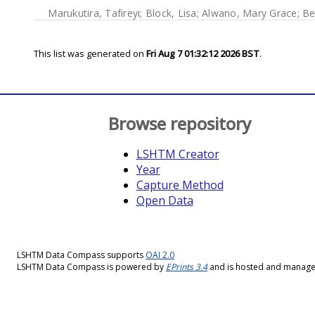
Marukutira, Tafireyi
;
Block, Lisa
;
Alwano, Mary Grace
;
Be
This list was generated on
Fri Aug 7 01:32:12 2026 BST
.
Browse repository
LSHTM Creator
Year
Capture Method
Open Data
LSHTM Data Compass supports
OAI 2.0
LSHTM Data Compass is powered by
EPrints 3.4
and is hosted and manag