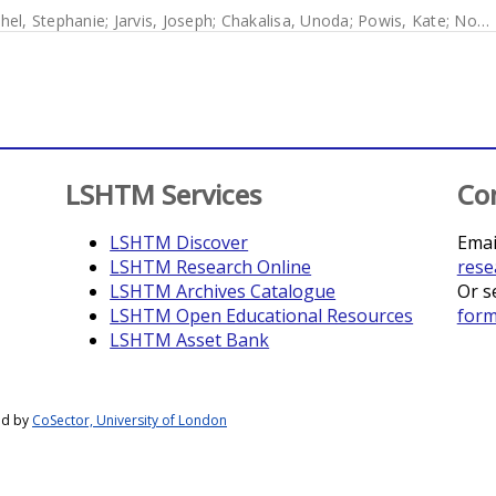
hel, Stephanie
;
Jarvis, Joseph
;
Chakalisa, Unoda
;
Powis, Kate
;
Novitsky, Vladimir
LSHTM Services
Co
LSHTM Discover
Emai
LSHTM Research Online
rese
LSHTM Archives Catalogue
Or s
LSHTM Open Educational Resources
for
LSHTM Asset Bank
ed by
CoSector, University of London