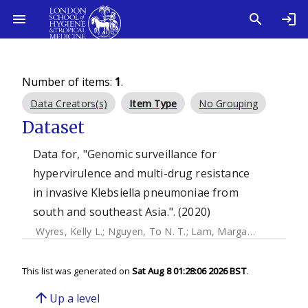
Number of items:
1
.
Data Creators(s)
Item Type
No Grouping
Dataset
Data for, "Genomic surveillance for
hypervirulence and multi-drug resistance
in invasive Klebsiella pneumoniae from
south and southeast Asia.". (2020)
Wyres, Kelly L.
;
Nguyen, To N. T.
;
Lam, Margaret M. C.
;
Jud
This list was generated on
Sat Aug 8 01:28:06 2026 BST
.
arrow_upward
Up a level