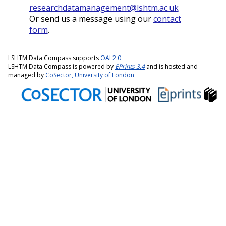
researchdatamanagement@lshtm.ac.uk
Or send us a message using our
contact
form
.
LSHTM Data Compass supports
OAI 2.0
LSHTM Data Compass is powered by
EPrints 3.4
and is hosted and
managed by
CoSector, University of London