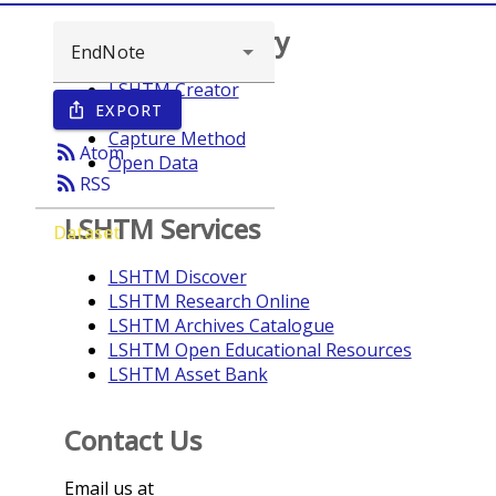
Browse repository
LSHTM Creator
EXPORT
ios_share
Year
Capture Method
rss_feed
Atom
Open Data
rss_feed
RSS
LSHTM Services
Dataset
LSHTM Discover
LSHTM Research Online
LSHTM Archives Catalogue
LSHTM Open Educational Resources
LSHTM Asset Bank
Contact Us
Email us at