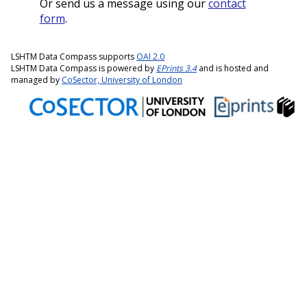
Or send us a message using our
contact
form
.
LSHTM Data Compass supports
OAI 2.0
LSHTM Data Compass is powered by
EPrints 3.4
and is hosted and
managed by
CoSector, University of London