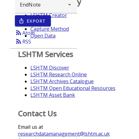
Browse repository
LSHTM Creator
EXPORT
ios_share
Year
Capture Method
rss_feed
Atom
Open Data
rss_feed
RSS
LSHTM Services
LSHTM Discover
LSHTM Research Online
LSHTM Archives Catalogue
LSHTM Open Educational Resources
LSHTM Asset Bank
Contact Us
Email us at
researchdatamanagement@lshtm.ac.uk