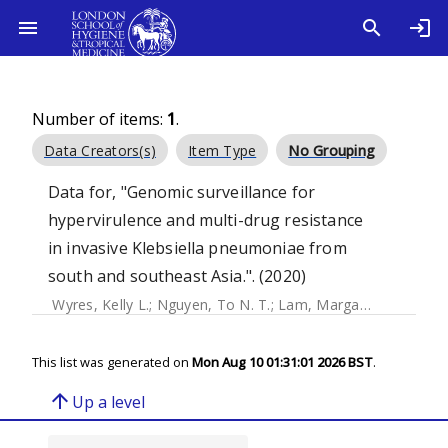
Number of items:
1
.
Data Creators(s)
Item Type
No Grouping
Data for, "Genomic surveillance for
hypervirulence and multi-drug resistance
in invasive Klebsiella pneumoniae from
south and southeast Asia.". (2020)
Wyres, Kelly L.
;
Nguyen, To N. T.
;
Lam, Margaret M. C.
;
Jud
This list was generated on
Mon Aug 10 01:31:01 2026 BST
.
arrow_upward
Up a level