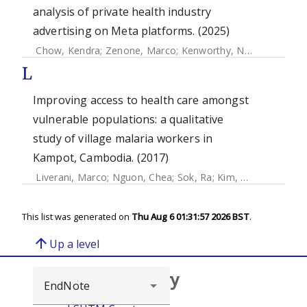
analysis of private health industry
advertising on Meta platforms. (2025)
Chow, Kendra
;
Zenone, Marco
;
Kenworthy, Nora
;
Merid, B
L
Improving access to health care amongst
vulnerable populations: a qualitative
study of village malaria workers in
Kampot, Cambodia. (2017)
Liverani, Marco
;
Nguon, Chea
;
Sok, Ra
;
Kim, Daro
;
Nou, Pa
This list was generated on
Thu Aug 6 01:31:57 2026 BST
.
arrow_upward
Up a level
Browse repository