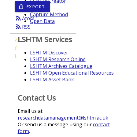
LSHTM Creator
EXPORT
ios_share
Year
Capture Method
rss_feed
Atom
Open Data
rss_feed
RSS
LSHTM Services
A
C
LSHTM Discover
L
LSHTM Research Online
LSHTM Archives Catalogue
LSHTM Open Educational Resources
LSHTM Asset Bank
Contact Us
Email us at
researchdatamanagement@lshtm.ac.uk
Or send us a message using our
contact
form
.