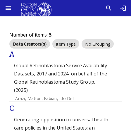
Number of items:
3
.
Data Creators(s)
Item Type
No Grouping
A
Global Retinoblastoma Service Availability
Datasets, 2017 and 2024, on behalf of the
Global Retinoblastoma Study Group.
(2025)
Arazi, Mattan
;
Fabian, Ido Didi
C
Generating opposition to universal health
care policies in the United States: an