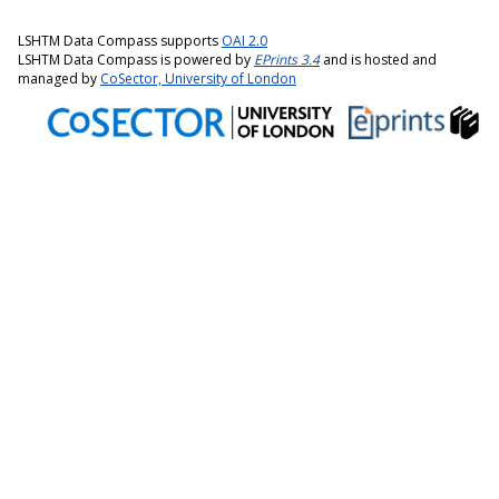
LSHTM Data Compass supports
OAI 2.0
LSHTM Data Compass is powered by
EPrints 3.4
and is hosted and
managed by
CoSector, University of London