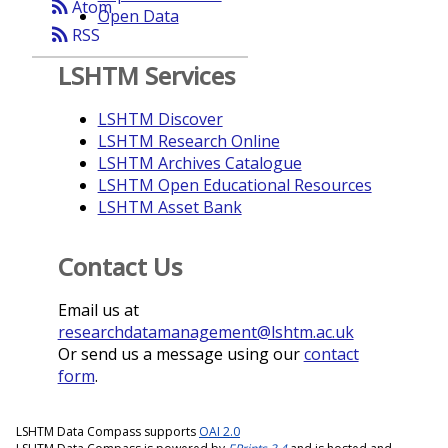
rss_feed
Atom
Open Data
rss_feed
RSS
LSHTM Services
LSHTM Discover
LSHTM Research Online
LSHTM Archives Catalogue
LSHTM Open Educational Resources
LSHTM Asset Bank
Contact Us
Email us at
researchdatamanagement@lshtm.ac.uk
Or send us a message using our
contact
form
.
LSHTM Data Compass supports
OAI 2.0