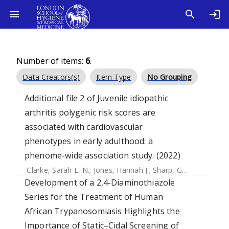
Number of items:
6
.
Data Creators(s)
Item Type
No Grouping
Additional file 2 of Juvenile idiopathic
arthritis polygenic risk scores are
associated with cardiovascular
phenotypes in early adulthood: a
phenome-wide association study. (2022)
Clarke, Sarah L. N.
;
Jones, Hannah J.
;
Sharp, Gemma C.
;
Eas
Development of a 2,4-Diaminothiazole
Series for the Treatment of Human
African Trypanosomiasis Highlights the
Importance of Static–Cidal Screening of