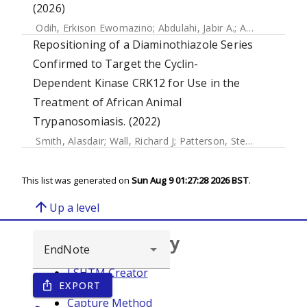
(2026)
Odih, Erkison Ewomazino
;
Abdulahi, Jabir A.
;
Amulele, Anne V.
Repositioning of a Diaminothiazole Series
Confirmed to Target the Cyclin-
Dependent Kinase CRK12 for Use in the
Treatment of African Animal
Trypanosomiasis. (2022)
Smith, Alasdair
;
Wall, Richard J
;
Patterson, Stephen
;
Rowan,
This list was generated on
Sun Aug 9 01:27:28 2026 BST
.
arrow_upward
Up a level
Browse repository
LSHTM Creator
EXPORT
ios_share
Year
Capture Method