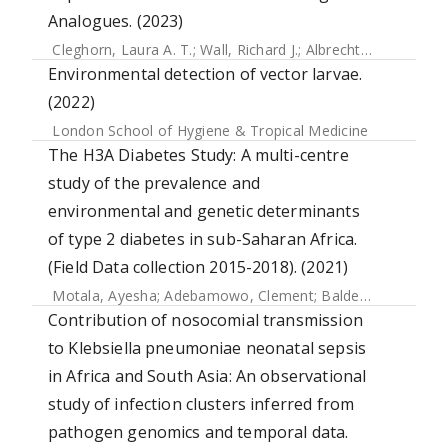
Analogues. (2023)
Cleghorn, Laura A. T.
;
Wall, Richard J.
;
Albrecht, Sébastien
;
Environmental detection of vector larvae.
(2022)
London School of Hygiene & Tropical Medicine
The H3A Diabetes Study: A multi-centre
study of the prevalence and
environmental and genetic determinants
of type 2 diabetes in sub-Saharan Africa.
(Field Data collection 2015-2018). (2021)
Motala, Ayesha
;
Adebamowo, Clement
;
Balde, Naby
;
Kalee
Contribution of nosocomial transmission
to Klebsiella pneumoniae neonatal sepsis
in Africa and South Asia: An observational
study of infection clusters inferred from
pathogen genomics and temporal data.