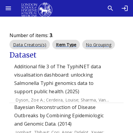
Number of items:
3
.
Data Creators(s)
Item Type
No Grouping
Dataset
Additional file 3 of The TyphiNET data
visualisation dashboard: unlocking
Salmonella Typhi genomics data to
support public health. (2025)
Dyson, Zoe A.
;
Cerdeira, Louise
;
Sharma, Vandana
;
Carey, 
Bayesian Reconstruction of Disease
Outbreaks by Combining Epidemiologic
and Genomic Data. (2014)
Jombart, Thibaut
;
Cori, Anne
;
Didelot, Xavier
;
Cauchemez, 