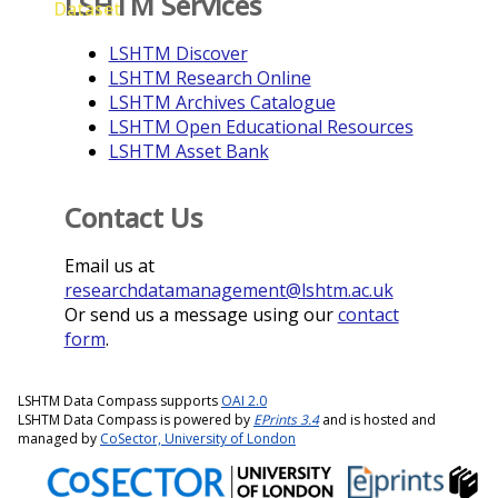
LSHTM Services
Dataset
LSHTM Discover
LSHTM Research Online
LSHTM Archives Catalogue
LSHTM Open Educational Resources
LSHTM Asset Bank
Contact Us
Email us at
researchdatamanagement@lshtm.ac.uk
Or send us a message using our
contact
form
.
LSHTM Data Compass supports
OAI 2.0
LSHTM Data Compass is powered by
EPrints 3.4
and is hosted and
managed by
CoSector, University of London