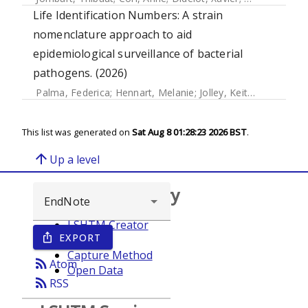
Life Identification Numbers: A strain
nomenclature approach to aid
epidemiological surveillance of bacterial
pathogens. (2026)
Palma, Federica
;
Hennart, Melanie
;
Jolley, Keith A.
;
Crestani
This list was generated on
Sat Aug 8 01:28:23 2026 BST
.
arrow_upward
Up a level
Browse repository
LSHTM Creator
EXPORT
ios_share
Year
Capture Method
rss_feed
Atom
Open Data
rss_feed
RSS