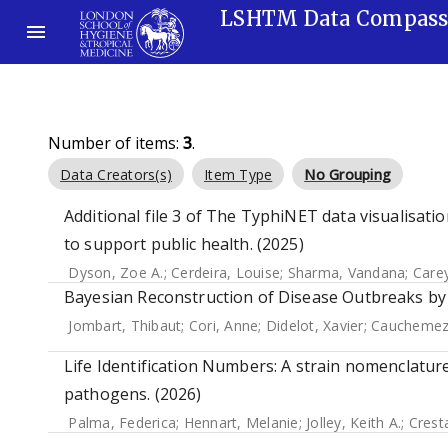
LSHTM Data Compas
Number of items:
3
.
Data Creators(s)
Item Type
No Grouping
Additional file 3 of The TyphiNET data visualisat
to support public health. (2025)
Dyson, Zoe A.
;
Cerdeira, Louise
;
Sharma, Vandana
;
Care
Bayesian Reconstruction of Disease Outbreaks by
Jombart, Thibaut
;
Cori, Anne
;
Didelot, Xavier
;
Cauchemez
Life Identification Numbers: A strain nomenclature
pathogens. (2026)
Palma, Federica
;
Hennart, Melanie
;
Jolley, Keith A.
;
Crest