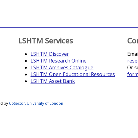
LSHTM Services
Co
LSHTM Discover
Emai
LSHTM Research Online
rese
LSHTM Archives Catalogue
Or s
LSHTM Open Educational Resources
for
LSHTM Asset Bank
ed by
CoSector, University of London