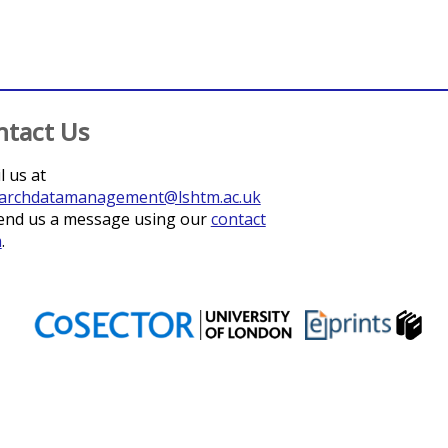
ntact Us
l us at
archdatamanagement@lshtm.ac.uk
end us a message using our
contact
m
.