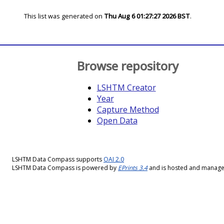
This list was generated on
Thu Aug 6 01:27:27 2026 BST
.
Browse repository
LSHTM Creator
Year
Capture Method
Open Data
LSHTM Data Compass supports
OAI 2.0
LSHTM Data Compass is powered by
EPrints 3.4
and is hosted and manag