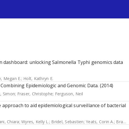
s
ion dashboard: unlocking Salmonella Typhi genomics data
y, Megan E.
;
Holt, Kathryn E.
 Combining Epidemiologic and Genomic Data. (2014)
, Simon
;
Fraser, Christophe
;
Ferguson, Neil
 approach to aid epidemiological surveillance of bacterial
ani, Chiara
;
Wyres, Kelly L.
;
Bridel, Sebastien
;
Yeats, Corin A.
;
Brancotte, Bryan