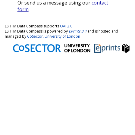
Or send us a message using our
contact
form
.
LSHTM Data Compass supports
OAI 2.0
LSHTM Data Compass is powered by
EPrints 3.4
and is hosted and
managed by
CoSector, University of London