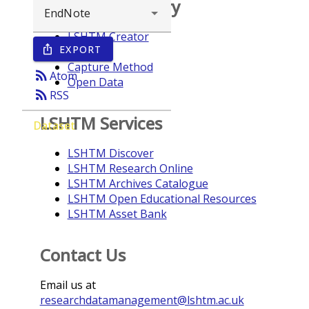
Browse repository
LSHTM Creator
EXPORT
ios_share
Year
Capture Method
rss_feed
Atom
Open Data
rss_feed
RSS
LSHTM Services
Dataset
LSHTM Discover
LSHTM Research Online
LSHTM Archives Catalogue
LSHTM Open Educational Resources
LSHTM Asset Bank
Contact Us
Email us at
researchdatamanagement@lshtm.ac.uk