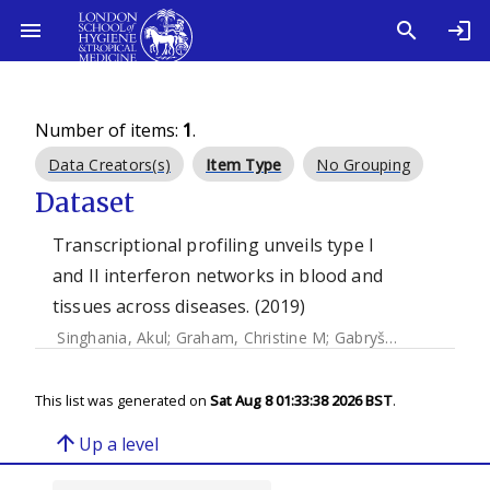
Number of items:
1
.
Data Creators(s)
Item Type
No Grouping
Dataset
Transcriptional profiling unveils type I
and II interferon networks in blood and
tissues across diseases. (2019)
Singhania, Akul
;
Graham, Christine M
;
Gabryšová, Leona
;
M
This list was generated on
Sat Aug 8 01:33:38 2026 BST
.
arrow_upward
Up a level